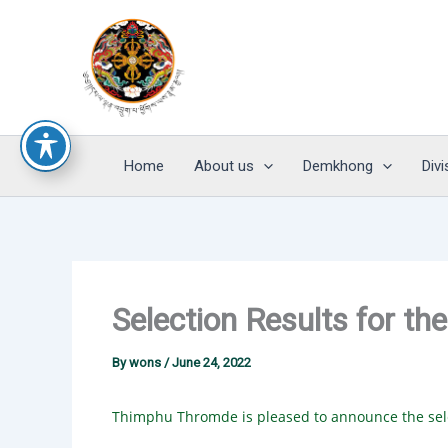
Skip
to
content
Home
About us
Demkhong
Divi
Selection Results for th
By
wons
/
June 24, 2022
Thimphu Thromde is pleased to announce the sele