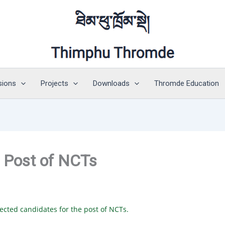
sions
Projects
Downloads
Thromde Education
e Post of NCTs
cted candidates for the post of NCTs.