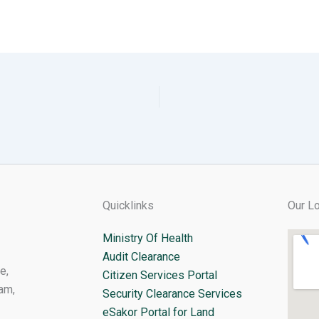
Quicklinks
Our Lo
Ministry Of Health
Audit Clearance
e,
Citizen Services Portal
am,
Security Clearance Services
eSakor Portal for Land