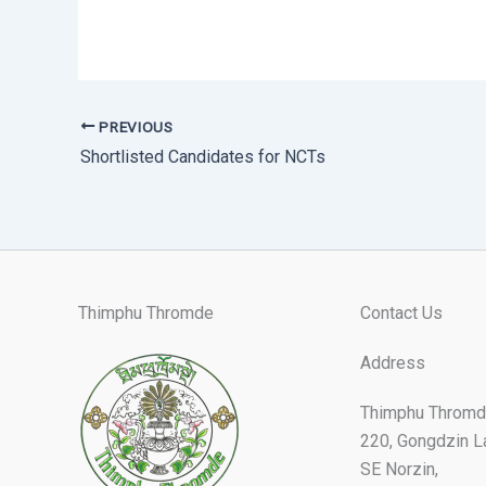
PREVIOUS
Shortlisted Candidates for NCTs
Thimphu Thromde
Contact Us
Address
Thimphu Thromd
220, Gongdzin L
SE Norzin,