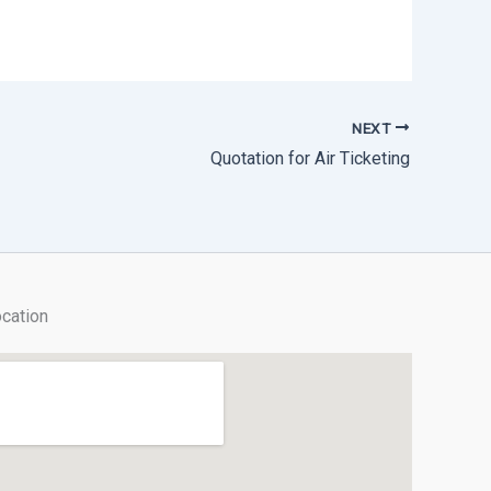
NEXT
Quotation for Air Ticketing
cation