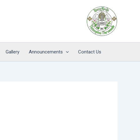
Gallery
Announcements
Contact Us