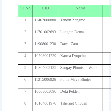
Sl. No
CID
Name
1
11407000880
Tandin Zangmo
2
11701002693
Lungten Dema
3
11908001230
Dawa Zam
4
10708001729
Karma Drupchu
5
10304002125
Sangay Phuntsho Waiba
6
11215006826
Purna Maya Bhujel
7
10608003096
Deki Pelden
8
10104001976
Tshering Choden