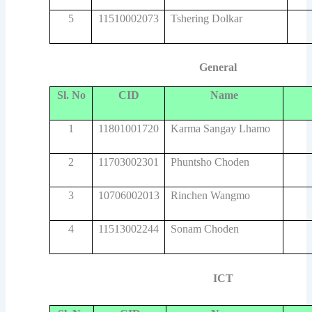
5
11510002073
Tshering Dolkar
General
Sl. No
CID
Name
1
11801001720
Karma Sangay Lhamo
2
11703002301
Phuntsho Choden
3
10706002013
Rinchen Wangmo
4
11513002244
Sonam Choden
ICT