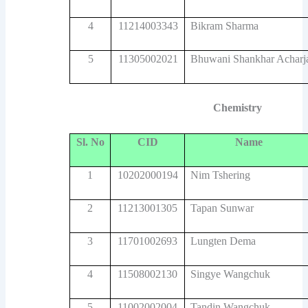
4
11214003343
Bikram Sharma
5
11305002021
Bhuwani Shankhar Acharj
Chemistry
Sl. No
CID
Name
1
10202000194
Nim Tshering
2
11213001305
Tapan Sunwar
3
11701002693
Lungten Dema
4
11508002130
Singye Wangchuk
5
11002002004
Tandin Wangchuk