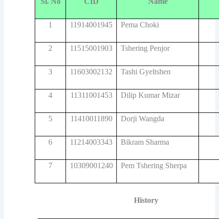
Sl. No
CID
Name
1
11914001945
Pema Choki
2
11515001903
Tshering Penjor
3
11603002132
Tashi Gyeltshen
4
11311001453
Dilip Kumar Mizar
5
11410011890
Dorji Wangda
6
11214003343
Bikram Sharma
7
10309001240
Pem Tshering Sherpa
History