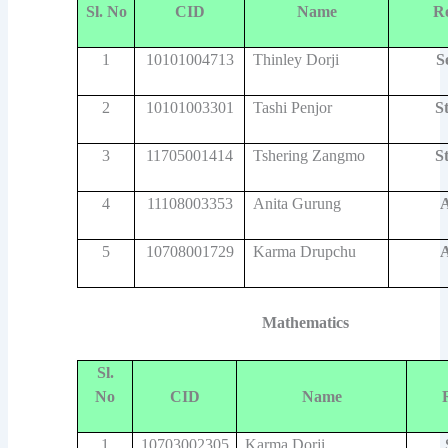
Sl. No
CID
Name
R
1
10101004713
Thinley Dorji
S
2
10101003301
Tashi Penjor
S
3
11705001414
Tshering Zangmo
S
4
11108003353
Anita Gurung
A
5
10708001729
Karma Drupchu
A
Mathematics
Sl.
No
CID
Name
1
10703002305
Karma Dorji