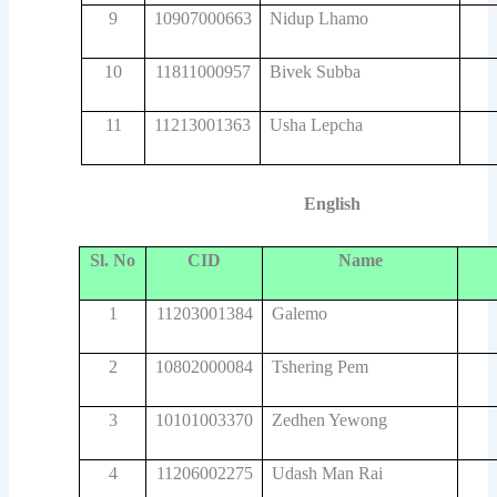
9
10907000663
Nidup Lhamo
10
11811000957
Bivek Subba
11
11213001363
Usha Lepcha
English
Sl. No
CID
Name
1
11203001384
Galemo
2
10802000084
Tshering Pem
3
10101003370
Zedhen Yewong
4
11206002275
Udash Man Rai