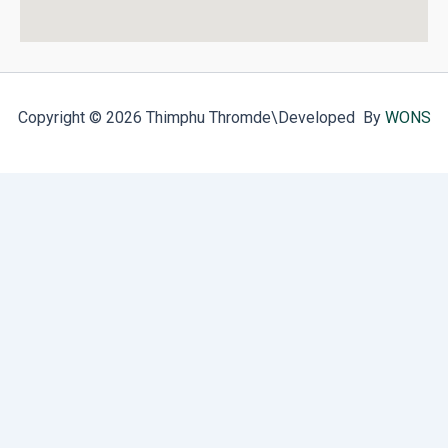
Copyright © 2026 Thimphu Thromde
\Developed By
WONS