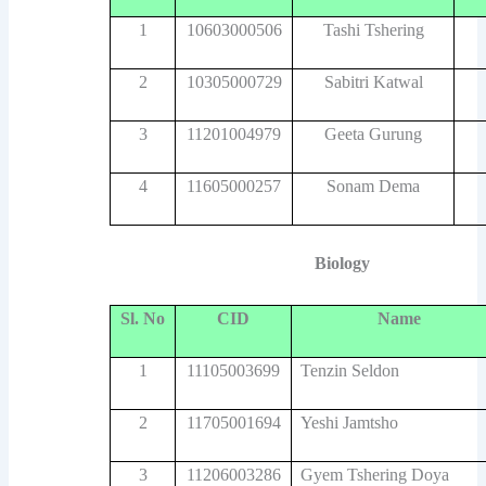
1
10603000506
Tashi Tshering
2
10305000729
Sabitri Katwal
3
11201004979
Geeta Gurung
4
11605000257
Sonam Dema
Biology
Sl. No
CID
Name
1
11105003699
Tenzin Seldon
2
11705001694
Yeshi Jamtsho
3
11206003286
Gyem Tshering Doya