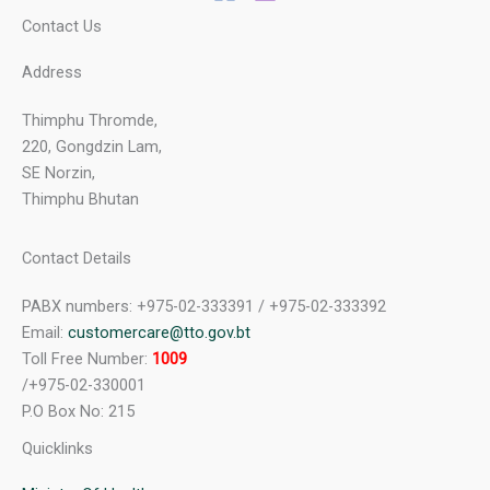
Contact Us
Address
Thimphu Thromde,
220, Gongdzin Lam,
SE Norzin,
Thimphu Bhutan
Contact Details
PABX numbers: +975-02-333391 / +975-02-333392
Email:
customercare@tto.gov.bt
Toll Free Number:
1009
/+975-02-330001
P.O Box No: 215
Quicklinks