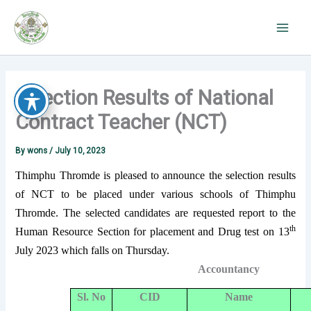
Skip
to
content
Selection Results of National
Contract Teacher (NCT)
By
wons
/
July 10, 2023
Thimphu Thromde is pleased to announce the selection results
of NCT to be placed under various schools of Thimphu
Thromde. The selected candidates are requested report to the
th
Human Resource Section for placement and Drug test on 13
July 2023 which falls on Thursday.
Accountancy
Sl. No
CID
Name