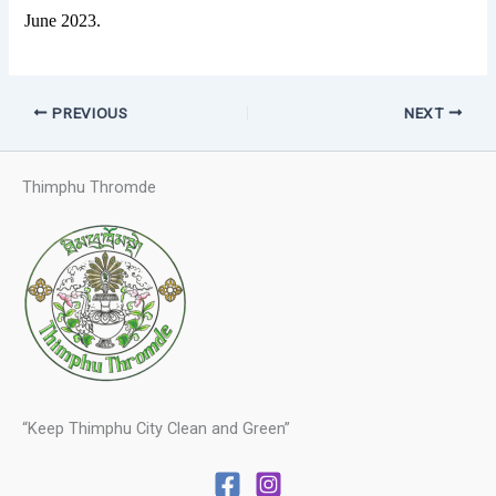
June 2023.
PREVIOUS
NEXT
Thimphu Thromde
“Keep Thimphu City Clean and Green”