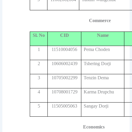
Commerce
Sl. No
CID
Name
1
11510004056
Pema Choden
2
10606002439
Tshering Dorji
3
10705002299
Tenzin Dema
4
10708001729
Karma Drupchu
5
11505005063
Sangay Dorji
Economics