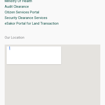
Ministry Of Health
Audit Clearance
Citizen Services Portal
Security Clearance Services
eSakor Portal for Land Transaction
Our Location