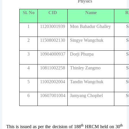
Physics
Sl. No
CID
Name
R
1
11203001939
Mon Bahadur Ghalley
S
2
11508002130
Singye Wangchuk
S
3
10904000937
Dorji Phurpa
S
4
10811002258
Thinley Zangmo
S
5
11002002004
Tandin Wangchuk
S
6
10607001004
Jamyang Chophel
S
th
th
This is issued as per the decision of 188
HRCM held on 30