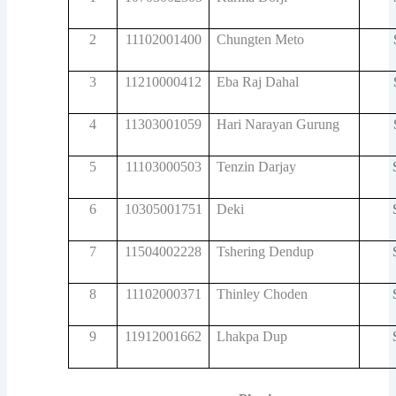
2
11102001400
Chungten Meto
3
11210000412
Eba Raj Dahal
4
11303001059
Hari Narayan Gurung
5
11103000503
Tenzin Darjay
6
10305001751
Deki
7
11504002228
Tshering Dendup
8
11102000371
Thinley Choden
9
11912001662
Lhakpa Dup