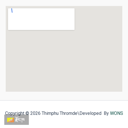
Copyright © 2026 Thimphu Thromde
\Developed By
WONS
རྫོང་ཁ