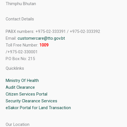
Thimphu Bhutan
Contact Details
PABX numbers: +975-02-333391 / +975-02-333392
Email:
customercare@tto.gov.bt
Toll Free Number:
1009
/+975-02-330001
P.O Box No: 215
Quicklinks
Ministry Of Health
Audit Clearance
Citizen Services Portal
Security Clearance Services
eSakor Portal for Land Transaction
Our Location