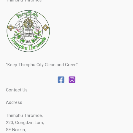
Thimphu Thromde
“Keep Thimphu City Clean and Green”
Contact Us
Address
Thimphu Thromde,
220, Gongdzin Lam,
SE Norzin,