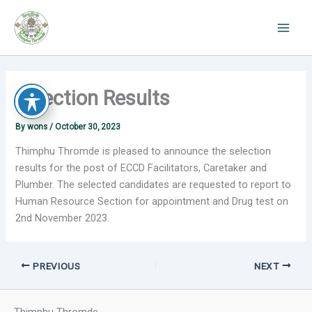
Skip
to
content
Selection Results
By
wons
/
October 30, 2023
Thimphu Thromde is pleased to announce the selection
results for the post of ECCD Facilitators, Caretaker and
Plumber. The selected candidates are requested to report to
Human Resource Section for appointment and Drug test on
2nd November 2023.
PREVIOUS
NEXT