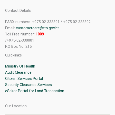
Contact Details
PABX numbers: +975-02-333391 / +975-02-333392
Email:
customercare@tto.gov.bt
Toll Free Number:
1009
/+975-02-330001
P.O Box No: 215
Quicklinks
Ministry Of Health
Audit Clearance
Citizen Services Portal
Security Clearance Services
eSakor Portal for Land Transaction
Our Location