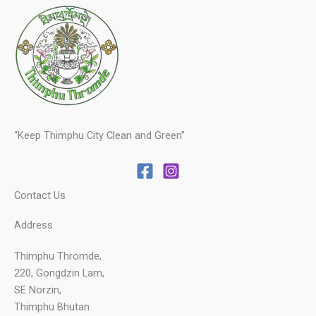
“Keep Thimphu City Clean and Green”
Contact Us
Address
Thimphu Thromde,
220, Gongdzin Lam,
SE Norzin,
Thimphu Bhutan