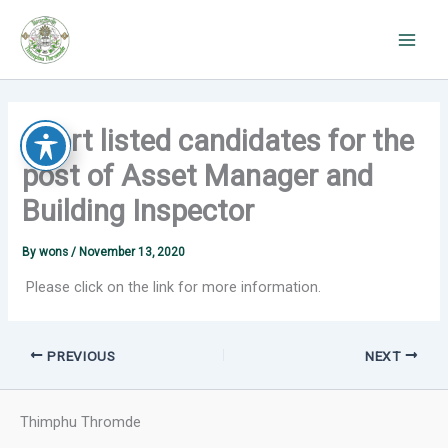
Skip
to
content
Short listed candidates for the
post of Asset Manager and
Building Inspector
By
wons
/
November 13, 2020
Please click on the link for more information.
PREVIOUS
NEXT
Thimphu Thromde