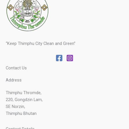
“Keep Thimphu City Clean and Green”
Contact Us
Address
Thimphu Thromde,
220, Gongdzin Lam,
SE Norzin,
Thimphu Bhutan