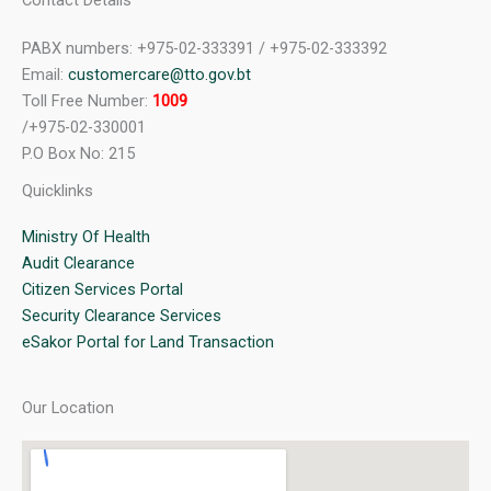
Contact Details
PABX numbers: +975-02-333391 / +975-02-333392
Email:
customercare@tto.gov.bt
Toll Free Number:
1009
/+975-02-330001
P.O Box No: 215
Quicklinks
Ministry Of Health
Audit Clearance
Citizen Services Portal
Security Clearance Services
eSakor Portal for Land Transaction
Our Location