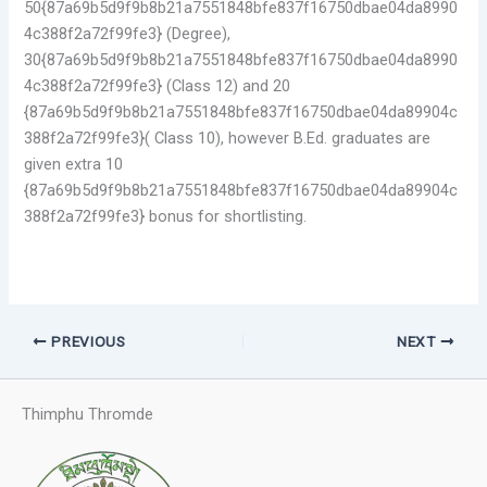
50{87a69b5d9f9b8b21a7551848bfe837f16750dbae04da8990
4c388f2a72f99fe3} (Degree),
30{87a69b5d9f9b8b21a7551848bfe837f16750dbae04da8990
4c388f2a72f99fe3} (Class 12) and 20
{87a69b5d9f9b8b21a7551848bfe837f16750dbae04da89904c
388f2a72f99fe3}( Class 10), however B.Ed. graduates are
given extra 10
{87a69b5d9f9b8b21a7551848bfe837f16750dbae04da89904c
388f2a72f99fe3} bonus for shortlisting.
PREVIOUS
NEXT
Thimphu Thromde