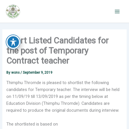
Skip
to
content
Short Listed Candidates for
the post of Temporary
Contract teacher
By
wons
/
September 9, 2019
Thimphu Thromde is pleased to shortlist the following
candidates for Temporary teacher. The interview will be held
on 11/09/19 till 13/09/2019 as per the timing below at
Education Division (Thimphu Thromde). Candidates are
required to produce the original documents during interview.
The shortlisted is based on