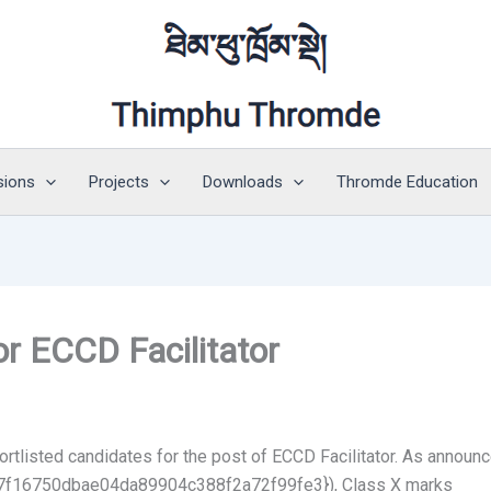
sions
Projects
Downloads
Thromde Education
or ECCD Facilitator
tlisted candidates for the post of ECCD Facilitator. As announc
f16750dbae04da89904c388f2a72f99fe3}), Class X marks