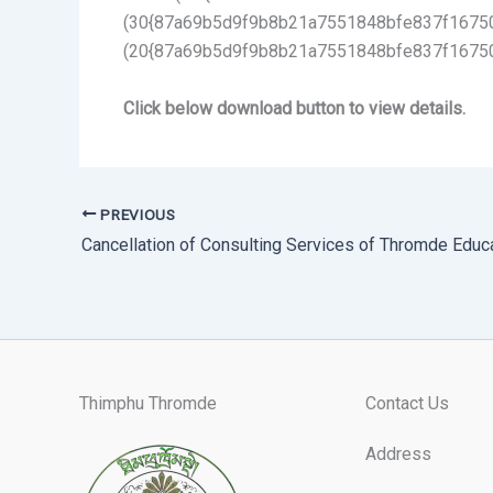
(30{87a69b5d9f9b8b21a7551848bfe837f16750d
(20{87a69b5d9f9b8b21a7551848bfe837f1675
Click below download button to view details.
PREVIOUS
Thimphu Thromde
Contact Us
Address