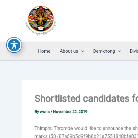
Skip
to
content
Home
About us
Demkhong
Divi
Shortlisted candidates f
By
wons
/
November 22, 2019
Thimphu Thromde would like to announce the shor
marks (50 {87a69b5d9f9b8b21a7551848bfe837