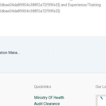
bae04da89904c388f2a72f99fe3}) and Experience/Training
0dbae04da89904c388f2a72f99fe3})
Cancellation of Consulting Services of Thromde Education Managment System
Quicklinks
Our Lo
Ministry Of Health
Audit Clearance