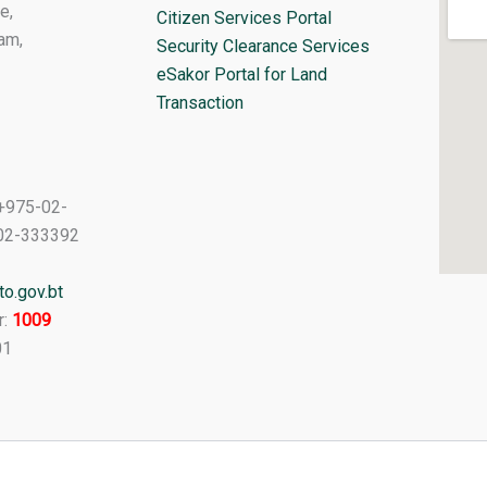
e,
Citizen Services Portal
am,
Security Clearance Services
eSakor Portal for Land
Transaction
+975-02-
02-333392
o.gov.bt
r:
1009
01