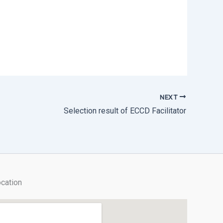
NEXT
Selection result of ECCD Facilitator
cation