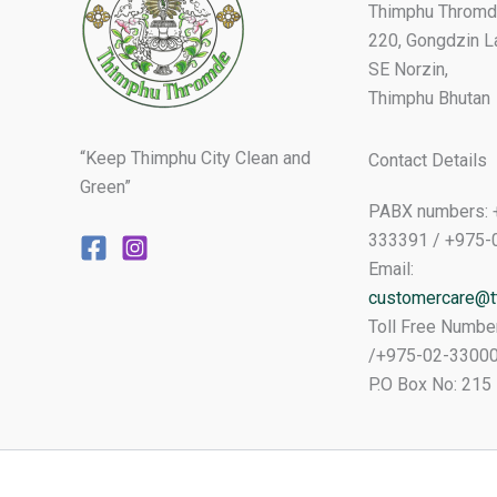
Thimphu Thromd
220, Gongdzin L
SE Norzin,
Thimphu Bhutan
“Keep Thimphu City Clean and
Contact Details
Green”
PABX numbers: 
333391 / +975-
Email:
customercare@tt
Toll Free Numbe
/+975-02-3300
P.O Box No: 215