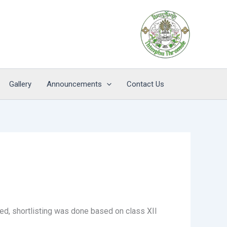
Gallery
Announcements
Contact Us
ed, shortlisting was done based on class XII