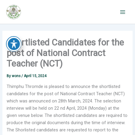
Skip
to
content
Shortlisted Candidates for the
post of National Contract
Teacher (NCT)
By
wons
/
April 15, 2024
Thimphu Thromde is pleased to announce the shortlisted
candidates for the post of National Contract Teacher (NCT)
which was announced on 28th March, 2024. The selection
interview will be held on 22 nd April, 2024 (Monday) at the
given venue below. The shortlisted candidates are required to
produce the original documents during the time of interview.
The Shorlisted candidates are requested to report to the