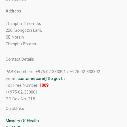
Address
Thimphu Thromde,
220, Gongdzin Lam,
SE Norzin,
Thimphu Bhutan
Contact Details
PABX numbers: +975-02-333391 / +975-02-333392
Email:
customercare@tto.gov.bt
Toll Free Number:
1009
/+975-02-330001
P.O Box No: 215
Quicklinks
Ministry Of Health