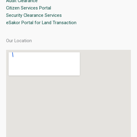
Audit Clearance
Citizen Services Portal
Security Clearance Services
eSakor Portal for Land Transaction
Our Location