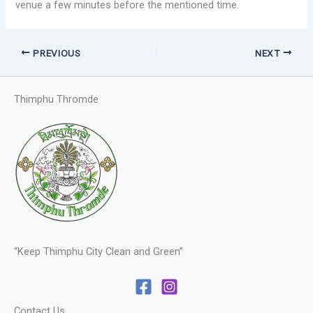
venue a few minutes before the mentioned time.
PREVIOUS
NEXT
Thimphu Thromde
“Keep Thimphu City Clean and Green”
Contact Us