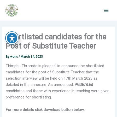
Skip
to
content
Shortlisted candidates for the
Post of Substitute Teacher
By
wons
/
March 14, 2023
Thimphu Thromde is pleased to announce the shortlisted
candidates for the post of Substitute Teacher that the
selection interview will be held on 17th March 2023 as
detailed in the annexure. As announced,
PGDE/B.Ed
candidates and those with experience in teaching were given
preference for shortlisting.
For more details click download button below: