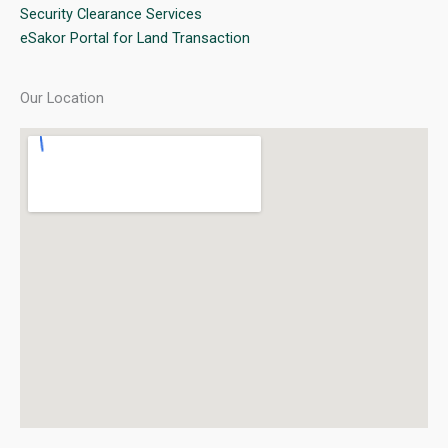
Security Clearance Services
eSakor Portal for Land Transaction
Our Location