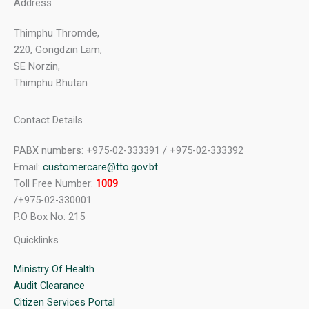
Address
Thimphu Thromde,
220, Gongdzin Lam,
SE Norzin,
Thimphu Bhutan
Contact Details
PABX numbers: +975-02-333391 / +975-02-333392
Email:
customercare@tto.gov.bt
Toll Free Number:
1009
/+975-02-330001
P.O Box No: 215
Quicklinks
Ministry Of Health
Audit Clearance
Citizen Services Portal