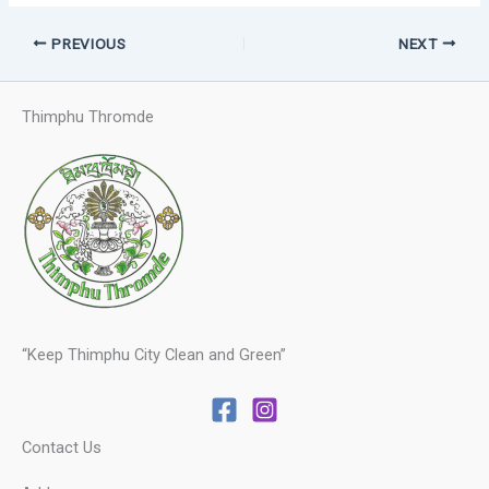
PREVIOUS
NEXT
Thimphu Thromde
“Keep Thimphu City Clean and Green”
Contact Us