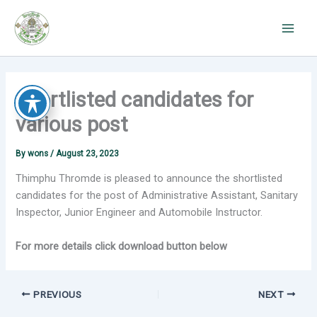
Skip
to
content
Shortlisted candidates for
various post
By
wons
/
August 23, 2023
Thimphu Thromde is pleased to announce the shortlisted
candidates for the post of Administrative Assistant, Sanitary
Inspector, Junior Engineer and Automobile Instructor.
For more details click download button below
PREVIOUS
NEXT