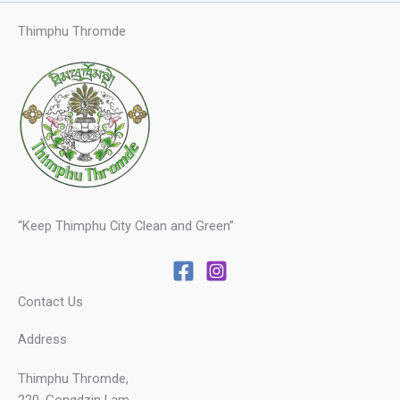
Thimphu Thromde
“Keep Thimphu City Clean and Green”
Contact Us
Address
Thimphu Thromde,