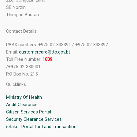
220, Gongdzin Lam,
SE Norzin,
Thimphu Bhutan
Contact Details
PABX numbers: +975-02-333391 / +975-02-333392
Email:
customercare@tto.gov.bt
Toll Free Number:
1009
/+975-02-330001
P.O Box No: 215
Quicklinks
Ministry Of Health
Audit Clearance
Citizen Services Portal
Security Clearance Services
eSakor Portal for Land Transaction