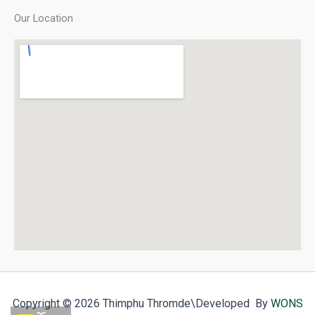
Our Location
Copyright © 2026 Thimphu Thromde
\Developed By
WONS