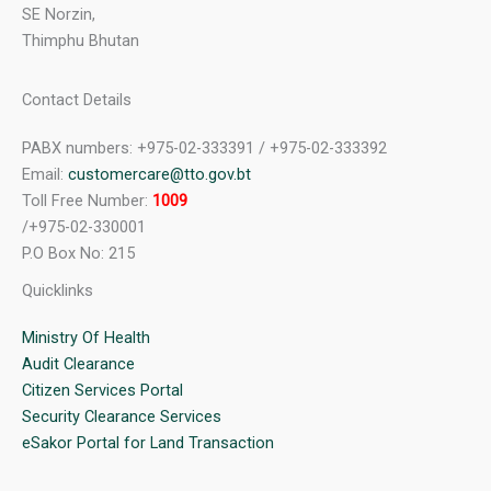
SE Norzin,
Thimphu Bhutan
Contact Details
PABX numbers: +975-02-333391 / +975-02-333392
Email:
customercare@tto.gov.bt
Toll Free Number:
1009
/+975-02-330001
P.O Box No: 215
Quicklinks
Ministry Of Health
Audit Clearance
Citizen Services Portal
Security Clearance Services
eSakor Portal for Land Transaction