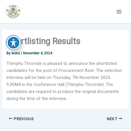
Skip
to
content
Shortlisting Results
By
wons
/
November 4, 2024
Thimphu Thromde is pleased to announce the shortlisted
candidates for the post of Procurement Asst.
The selection
interview will be held on Thursday, 7th November 2024,
9:30AM in the Conference Hall (Thimphu Thromde)
.
The
candidates are required to produce the original documents
during the time of the interview.
PREVIOUS
NEXT