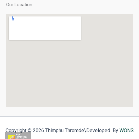
Our Location
Copyright © 2026 Thimphu Thromde
\Developed By
WONS
རྫོང་ཁ