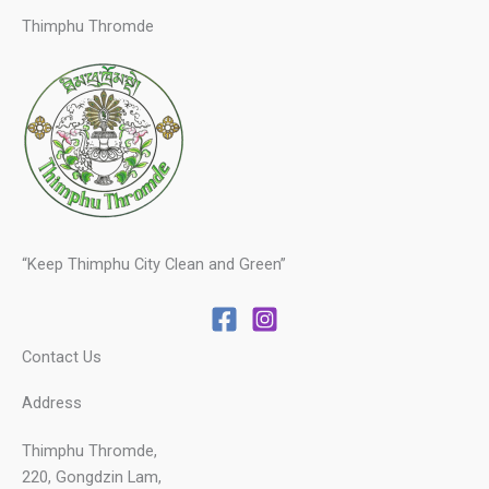
Thimphu Thromde
“Keep Thimphu City Clean and Green”
Contact Us
Address
Thimphu Thromde,
220, Gongdzin Lam,