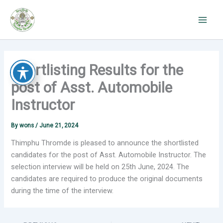
Skip
to
content
Shortlisting Results for the
post of Asst. Automobile
Instructor
By
wons
/
June 21, 2024
Thimphu Thromde is pleased to announce the shortlisted
candidates for the post of Asst. Automobile Instructor. The
selection interview will be held on 25th June, 2024.
The
candidates are required to produce the original documents
during the time of the interview.