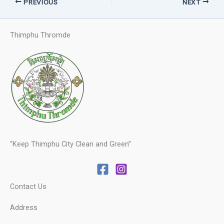
PREVIOUS
NEXT
Thimphu Thromde
“Keep Thimphu City Clean and Green”
Contact Us
Address