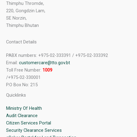
Thimphu Thromde,
220, Gongdzin Lam,
SE Norzin,
Thimphu Bhutan
Contact Details
PABX numbers: +975-02-333391 / +975-02-333392
Email:
customercare@tto.gov.bt
Toll Free Number:
1009
/+975-02-330001
P.O Box No: 215
Quicklinks
Ministry Of Health
Audit Clearance
Citizen Services Portal
Security Clearance Services