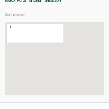
eSakor Portal for Land Transaction
Our Location