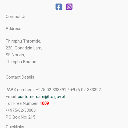
Contact Us
Address
Thimphu Thromde,
220, Gongdzin Lam,
SE Norzin,
Thimphu Bhutan
Contact Details
PABX numbers: +975-02-333391 / +975-02-333392
Email:
customercare@tto.gov.bt
Toll Free Number:
1009
/+975-02-330001
P.O Box No: 215
Quicklinks