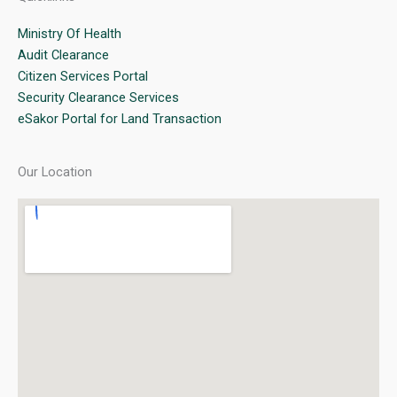
Ministry Of Health
Audit Clearance
Citizen Services Portal
Security Clearance Services
eSakor Portal for Land Transaction
Our Location