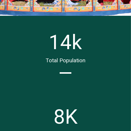
14
k
Total Population
8
K