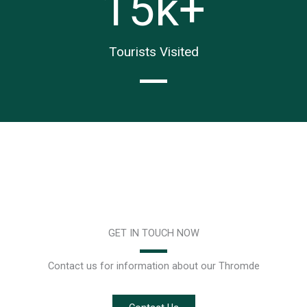
15
k+
Tourists Visited
GET IN TOUCH NOW
Contact us for information about our Thromde