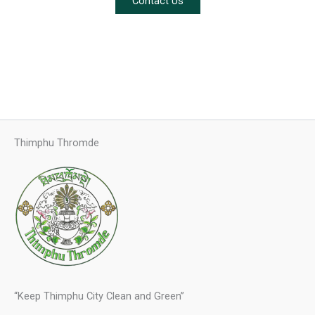
Contact Us
Thimphu Thromde
“Keep Thimphu City Clean and Green”