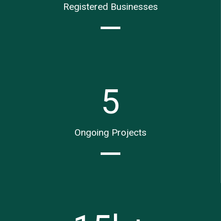
Registered Businesses
5
Ongoing Projects