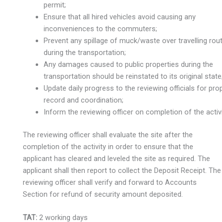
permit;
Ensure that all hired vehicles avoid causing any
inconveniences to the commuters;
Prevent any spillage of muck/waste over travelling rou
during the transportation;
Any damages caused to public properties during the
transportation should be reinstated to its original state
Update daily progress to the reviewing officials for pro
record and coordination;
Inform the reviewing officer on completion of the activi
The reviewing officer shall evaluate the site after the
completion of the activity in order to ensure that the
applicant has cleared and leveled the site as required. The
applicant shall then report to collect the Deposit Receipt. The
reviewing officer shall verify and forward to Accounts
Section for refund of security amount deposited.
TAT:
2 working days