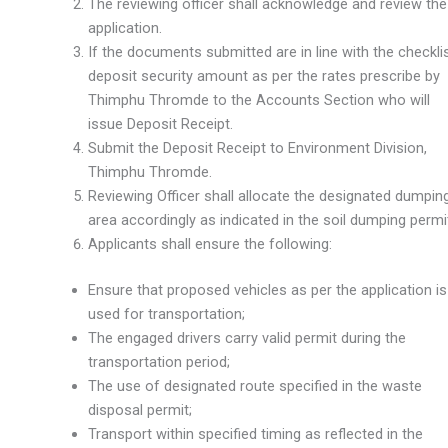
The reviewing officer shall acknowledge and review the
application.
If the documents submitted are in line with the checklis
deposit security amount as per the rates prescribe by
Thimphu Thromde to the Accounts Section who will
issue Deposit Receipt.
Submit the Deposit Receipt to Environment Division,
Thimphu Thromde.
Reviewing Officer shall allocate the designated dumpin
area accordingly as indicated in the soil dumping permi
Applicants shall ensure the following:
Ensure that proposed vehicles as per the application is
used for transportation;
The engaged drivers carry valid permit during the
transportation period;
The use of designated route specified in the waste
disposal permit;
Transport within specified timing as reflected in the