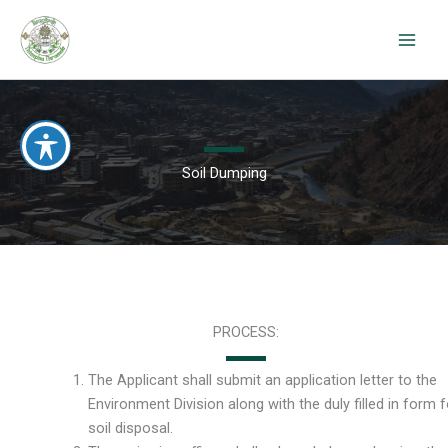
Skip
to
content
Soil Dumping
PROCESS:
The Applicant shall submit an application letter to the
Environment Division along with the duly filled in form f
soil disposal.