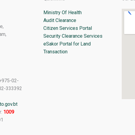
Ministry Of Health
Audit Clearance
e,
Citizen Services Portal
am,
Security Clearance Services
eSakor Portal for Land
Transaction
+975-02-
02-333392
o.gov.bt
r:
1009
01