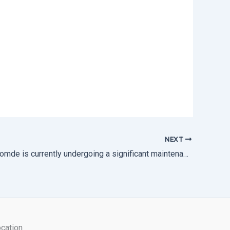
NEXT
Thimphu Thromde is currently undergoing a significant maintenance works.
cation