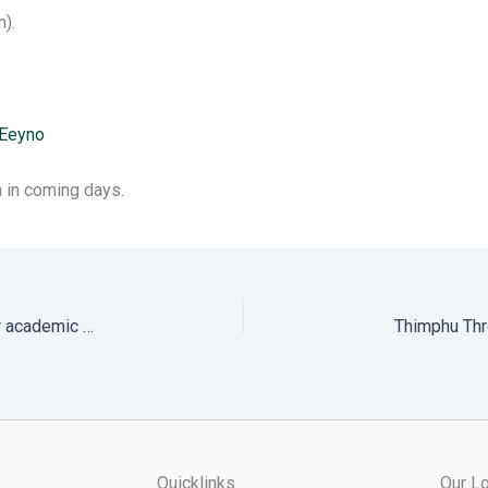
).
pEeyno
 in coming days.
Notification on admission and transfer of students for academic year 2024.
Quicklinks
Our Lo