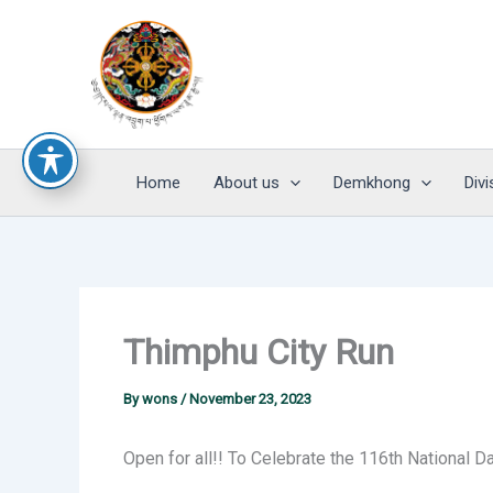
Skip
to
content
Home
About us
Demkhong
Divi
Thimphu City Run
By
wons
/
November 23, 2023
Open for all!! To Celebrate the 116th National D