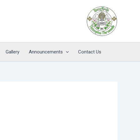
Gallery
Announcements
Contact Us