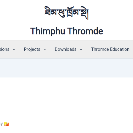
sions
Projects
Downloads
Thromde Education
ay