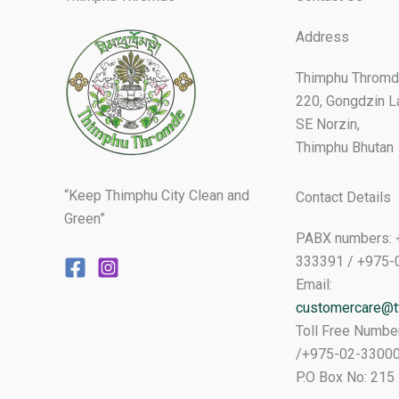
Address
Thimphu Thromd
220, Gongdzin L
SE Norzin,
Thimphu Bhutan
“Keep Thimphu City Clean and
Contact Details
Green”
PABX numbers: 
333391 / +975-
Email:
customercare@tt
Toll Free Numbe
/+975-02-3300
P.O Box No: 215