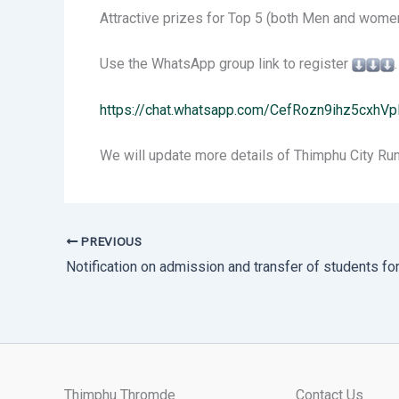
Attractive prizes for Top 5 (both Men and women
Use the WhatsApp group link to register
.
https://chat.whatsapp.com/CefRozn9ihz5cxhV
We will update more details of Thimphu City Run
PREVIOUS
Thimphu Thromde
Contact Us