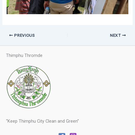
PREVIOUS
NEXT
Thimphu Thromde
“Keep Thimphu City Clean and Green”