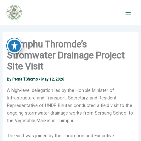
Skip
to
content
Thimphu Thromde’s
Stromwater Drainage Project
Site Visit
By
Pema TShomo
/
May 12, 2026
A high-level delegation led by the Hon’ble Minister of
Infrastructure and Transport, Secretary, and Resident
Representative of UNDP Bhutan conducted a field visit to the
ongoing stormwater drainage works from Sersang School to
the Vegetable Market in Thimphu.
The visit was joined by the Thrompon and Executive