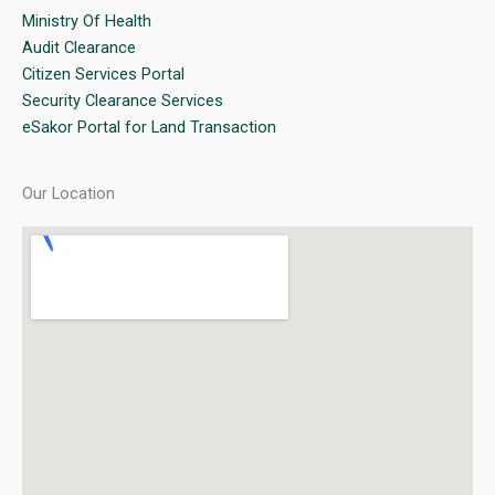
Ministry Of Health
Audit Clearance
Citizen Services Portal
Security Clearance Services
eSakor Portal for Land Transaction
Our Location