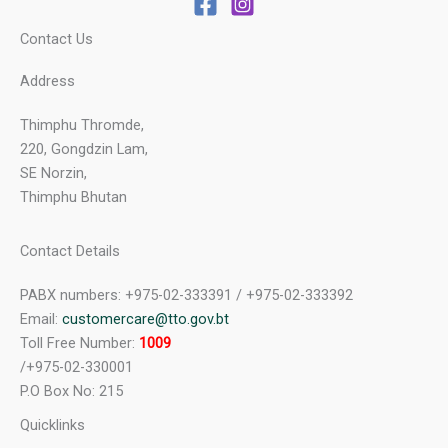
Contact Us
Address
Thimphu Thromde,
220, Gongdzin Lam,
SE Norzin,
Thimphu Bhutan
Contact Details
PABX numbers: +975-02-333391 / +975-02-333392
Email:
customercare@tto.gov.bt
Toll Free Number:
1009
/+975-02-330001
P.O Box No: 215
Quicklinks