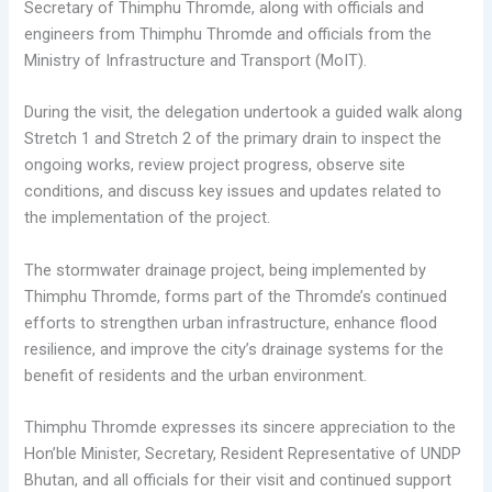
Secretary of Thimphu Thromde, along with officials and
engineers from Thimphu Thromde and officials from the
Ministry of Infrastructure and Transport (MoIT).
During the visit, the delegation undertook a guided walk along
Stretch 1 and Stretch 2 of the primary drain to inspect the
ongoing works, review project progress, observe site
conditions, and discuss key issues and updates related to
the implementation of the project.
The stormwater drainage project, being implemented by
Thimphu Thromde, forms part of the Thromde’s continued
efforts to strengthen urban infrastructure, enhance flood
resilience, and improve the city’s drainage systems for the
benefit of residents and the urban environment.
Thimphu Thromde expresses its sincere appreciation to the
Hon’ble Minister, Secretary, Resident Representative of UNDP
Bhutan, and all officials for their visit and continued support