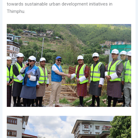
towards sustainable urban development initiatives in
Thimphu.