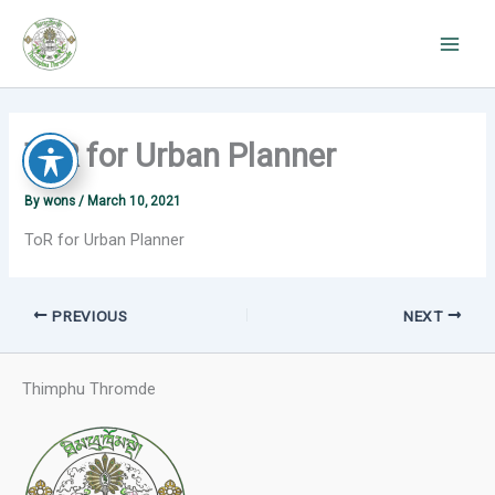
Skip
to
content
ToR for Urban Planner
By
wons
/
March 10, 2021
ToR for Urban Planner
PREVIOUS
NEXT
Thimphu Thromde