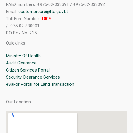
PABX numbers: +975-02-333391 / +975-02-333392
Email:
customercare@tto.gov.bt
Toll Free Number:
1009
/+975-02-330001
P.O Box No: 215
Quicklinks
Ministry Of Health
Audit Clearance
Citizen Services Portal
Security Clearance Services
eSakor Portal for Land Transaction
Our Location