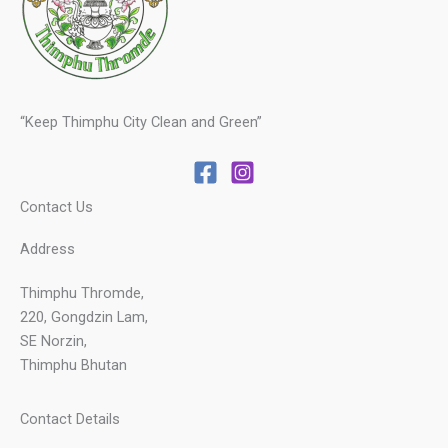
“Keep Thimphu City Clean and Green”
Contact Us
Address
Thimphu Thromde,
220, Gongdzin Lam,
SE Norzin,
Thimphu Bhutan
Contact Details