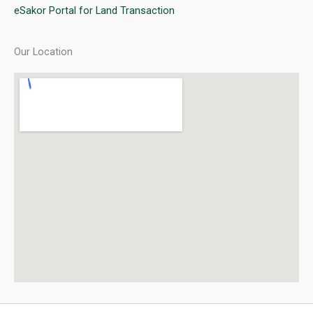
eSakor Portal for Land Transaction
Our Location