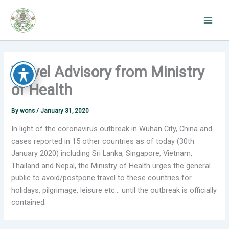
Skip
to
content
Travel Advisory from Ministry
of Health
By
wons
/
January 31, 2020
In light of the coronavirus outbreak in Wuhan City, China and
cases reported in 15 other countries as of today (30th
January 2020) including Sri Lanka, Singapore, Vietnam,
Thailand and Nepal, the Ministry of Health urges the general
public to avoid/postpone travel to these countries for
holidays, pilgrimage, leisure etc… until the outbreak is officially
contained.