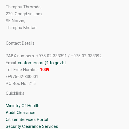
Thimphu Thromde,
220, Gongdzin Lam,
SE Norzin,
Thimphu Bhutan
Contact Details
PABX numbers: +975-02-333391 / +975-02-333392
Email:
customercare@tto.gov.bt
Toll Free Number:
1009
/+975-02-330001
P.O Box No: 215
Quicklinks
Ministry Of Health
Audit Clearance
Citizen Services Portal
Security Clearance Services