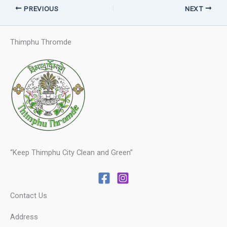
PREVIOUS
NEXT
Thimphu Thromde
“Keep Thimphu City Clean and Green”
Contact Us
Address