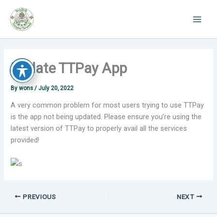
Skip
to
content
Update TTPay App
By
wons
/
July 20, 2022
A very common problem for most users trying to use TTPay
is the app not being updated. Please ensure you’re using the
latest version of TTPay to properly avail all the services
provided!
PREVIOUS
NEXT