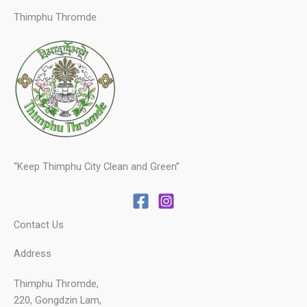
Thimphu Thromde
“Keep Thimphu City Clean and Green”
Contact Us
Address
Thimphu Thromde,
220, Gongdzin Lam,