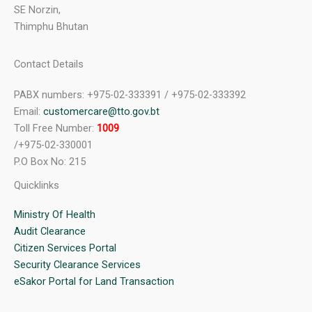
SE Norzin,
Thimphu Bhutan
Contact Details
PABX numbers: +975-02-333391 / +975-02-333392
Email:
customercare@tto.gov.bt
Toll Free Number:
1009
/+975-02-330001
P.O Box No: 215
Quicklinks
Ministry Of Health
Audit Clearance
Citizen Services Portal
Security Clearance Services
eSakor Portal for Land Transaction