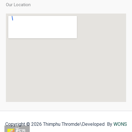
Our Location
Copyright © 2026 Thimphu Thromde
\Developed By
WONS
རྫོང་ཁ