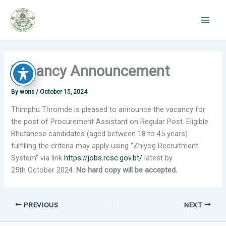
Skip
to
content
Vacancy Announcement
By
wons
/
October 15, 2024
Thimphu Thromde is pleased to announce the vacancy for
the post of Procurement Assistant on Regular Post. Eligible
Bhutanese candidates (aged between 18 to 45 years)
fulfilling the criteria may apply using “Zhiyog Recruitment
System” via link
https://jobs.rcsc.gov.bt/
latest by
25th October 2024.
No hard copy will be accepted.
PREVIOUS
NEXT