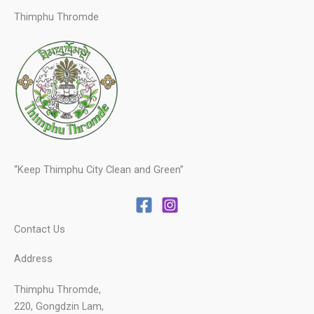
Thimphu Thromde
“Keep Thimphu City Clean and Green”
Contact Us
Address
Thimphu Thromde,
220, Gongdzin Lam,