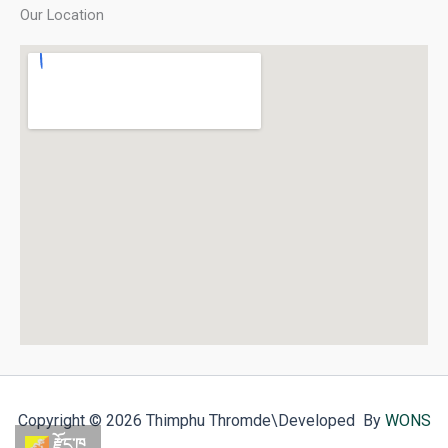
Our Location
Copyright © 2026 Thimphu Thromde
\Developed By
WONS
རྫོང་ཁ