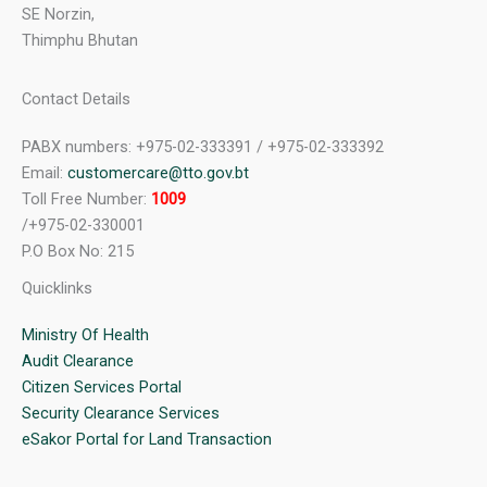
SE Norzin,
Thimphu Bhutan
Contact Details
PABX numbers: +975-02-333391 / +975-02-333392
Email:
customercare@tto.gov.bt
Toll Free Number:
1009
/+975-02-330001
P.O Box No: 215
Quicklinks
Ministry Of Health
Audit Clearance
Citizen Services Portal
Security Clearance Services
eSakor Portal for Land Transaction