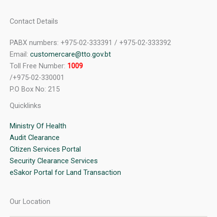
Contact Details
PABX numbers: +975-02-333391 / +975-02-333392
Email:
customercare@tto.gov.bt
Toll Free Number:
1009
/+975-02-330001
P.O Box No: 215
Quicklinks
Ministry Of Health
Audit Clearance
Citizen Services Portal
Security Clearance Services
eSakor Portal for Land Transaction
Our Location