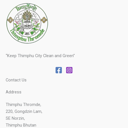
“Keep Thimphu City Clean and Green”
Contact Us
Address
Thimphu Thromde,
220, Gongdzin Lam,
SE Norzin,
Thimphu Bhutan