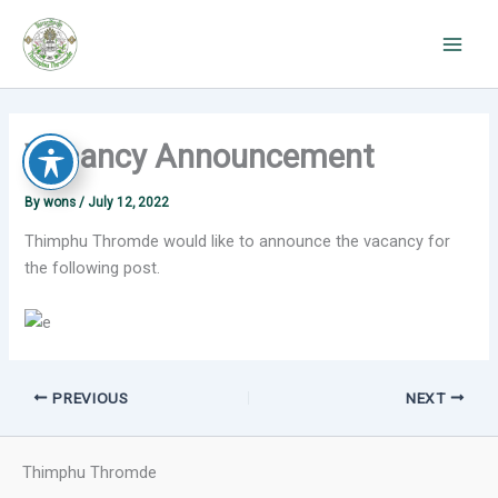
Skip
to
content
Vacancy Announcement
By
wons
/
July 12, 2022
Thimphu Thromde would like to announce the vacancy for
the following post.
PREVIOUS
NEXT
Thimphu Thromde