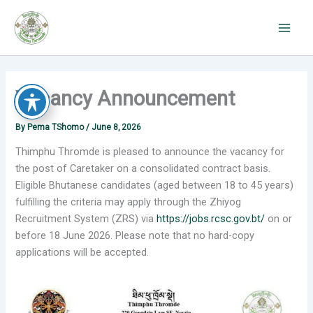
Skip
to
content
Vacancy Announcement
By
Pema TShomo
/
June 8, 2026
Thimphu Thromde is pleased to announce the vacancy for
the post of Caretaker on a consolidated contract basis.
Eligible Bhutanese candidates (aged between 18 to 45 years)
fulfilling the criteria may apply through the Zhiyog
Recruitment System (ZRS) via
https://jobs.rcsc.gov.bt/
on or
before 18 June 2026. Please note that no hard-copy
applications will be accepted.