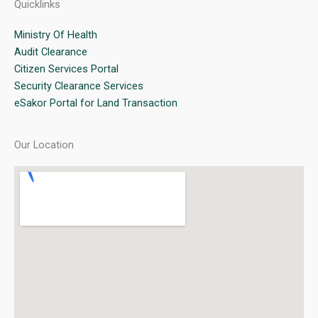
Quicklinks
Ministry Of Health
Audit Clearance
Citizen Services Portal
Security Clearance Services
eSakor Portal for Land Transaction
Our Location