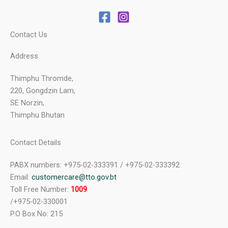
Contact Us
Address
Thimphu Thromde,
220, Gongdzin Lam,
SE Norzin,
Thimphu Bhutan
Contact Details
PABX numbers: +975-02-333391 / +975-02-333392
Email:
customercare@tto.gov.bt
Toll Free Number:
1009
/+975-02-330001
P.O Box No: 215