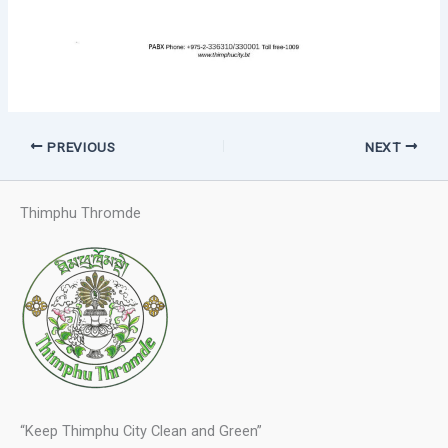
PREVIOUS
NEXT
Thimphu Thromde
“Keep Thimphu City Clean and Green”