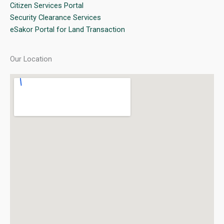
Citizen Services Portal
Security Clearance Services
eSakor Portal for Land Transaction
Our Location