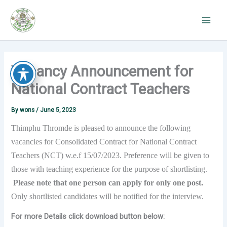
Skip
to
content
Vacancy Announcement for
National Contract Teachers
By
wons
/
June 5, 2023
Thimphu Thromde is pleased to announce the following
vacancies for Consolidated Contract for National Contract
Teachers (NCT) w.e.f 15/07/2023. Preference will be given to
those with teaching experience for the purpose of shortlisting.
Please note that one person can apply for only one post.
Only shortlisted candidates will be notified for the interview.
For more Details click download button below: