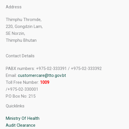
Address
Thimphu Thromde,
220, Gongdzin Lam,
SE Norzin,
Thimphu Bhutan
Contact Details
PABX numbers: +975-02-333391 / +975-02-333392
Email:
customercare@tto.gov.bt
Toll Free Number:
1009
/+975-02-330001
P.O Box No: 215
Quicklinks
Ministry Of Health
Audit Clearance