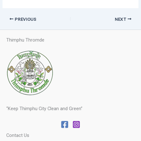
PREVIOUS
NEXT
Thimphu Thromde
“Keep Thimphu City Clean and Green”
Contact Us