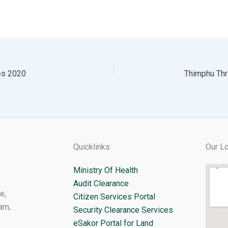
es 2020
Quicklinks
Our Lo
Ministry Of Health
Audit Clearance
e,
Citizen Services Portal
am,
Security Clearance Services
eSakor Portal for Land