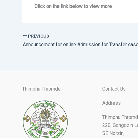
Click on the link below to view more
PREVIOUS
Announcement for online Admission for Transfer cas
Thimphu Thromde
Contact Us
Address
Thimphu Thromd
220, Gongdzin L
SE Norzin,