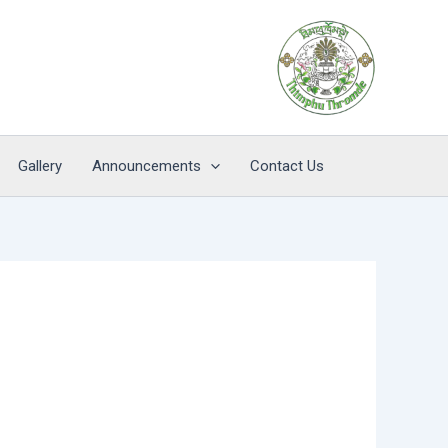
Gallery
Announcements
Contact Us