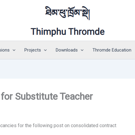
sions
Projects
Downloads
Thromde Education
or Substitute Teacher
ancies for the following post on consolidated contract