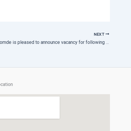
NEXT
Thimphu Thromde is pleased to announce vacancy for following post on consolidated contract.
cation