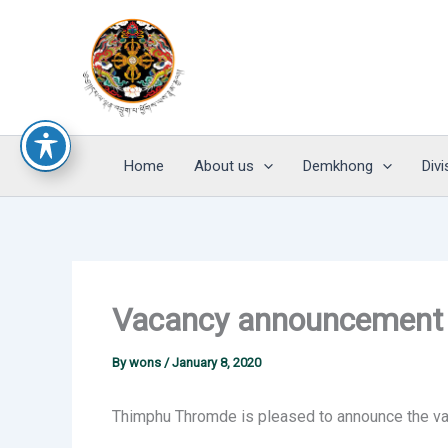
Skip
to
content
Home
About us
Demkhong
Divi
Vacancy announcement f
By
wons
/
January 8, 2020
Thimphu Thromde is pleased to announce the vac