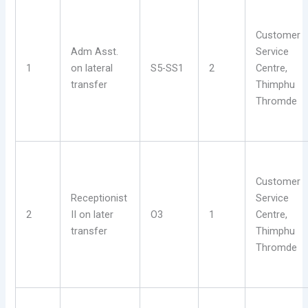
Customer
Adm Asst.
Service
1
on lateral
S5-SS1
2
Centre,
transfer
Thimphu
Thromde
Customer
Receptionist
Service
2
II on later
O3
1
Centre,
transfer
Thimphu
Thromde