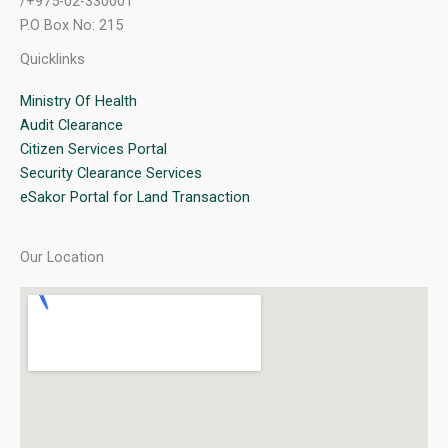
/+975-02-330001
P.O Box No: 215
Quicklinks
Ministry Of Health
Audit Clearance
Citizen Services Portal
Security Clearance Services
eSakor Portal for Land Transaction
Our Location