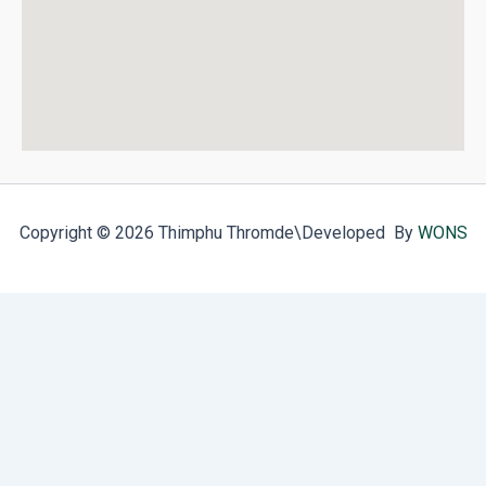
Copyright © 2026 Thimphu Thromde
\Developed By
WONS