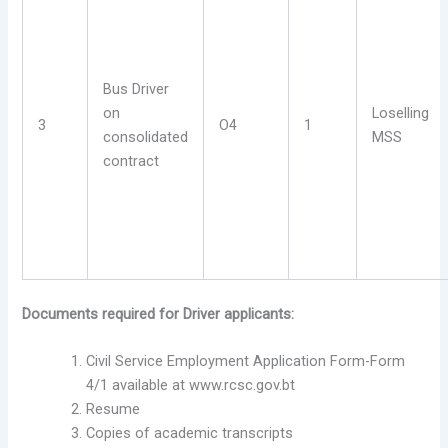
Bus Driver
on
Loselling
3
O4
1
consolidated
MSS
contract
Documents required for Driver applicants:
Civil Service Employment Application Form-Form
4/1 available at www.rcsc.gov.bt
Resume
Copies of academic transcripts