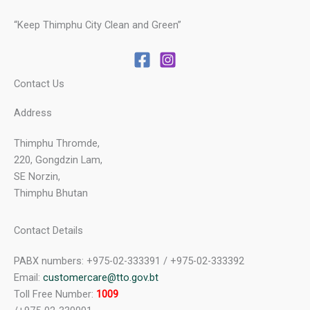
“Keep Thimphu City Clean and Green”
Contact Us
Address
Thimphu Thromde,
220, Gongdzin Lam,
SE Norzin,
Thimphu Bhutan
Contact Details
PABX numbers: +975-02-333391 / +975-02-333392
Email:
customercare@tto.gov.bt
Toll Free Number:
1009