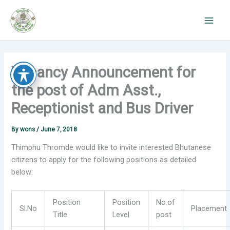
Skip
to
content
Vacancy Announcement for
the post of Adm Asst.,
Receptionist and Bus Driver
By
wons
/
June 7, 2018
Thimphu Thromde would like to invite interested Bhutanese
citizens to apply for the following positions as detailed
below:
Position
Position
No.of
Sl.No
Placement
Title
Level
post