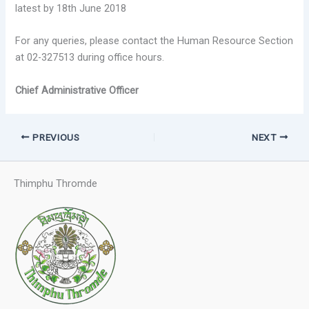
latest by 18th June 2018
For any queries, please contact the Human Resource Section
at 02-327513 during office hours.
Chief Administrative Officer
PREVIOUS
NEXT
Thimphu Thromde