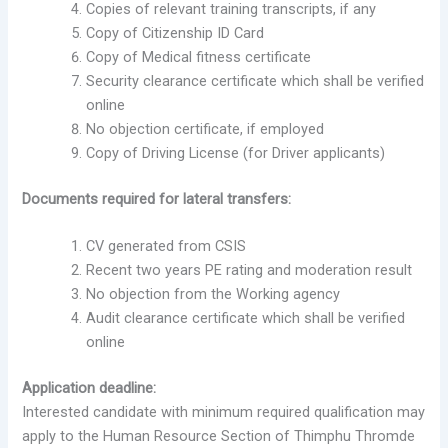
Copies of relevant training transcripts, if any
Copy of Citizenship ID Card
Copy of Medical fitness certificate
Security clearance certificate which shall be verified
online
No objection certificate, if employed
Copy of Driving License (for Driver applicants)
Documents required for lateral transfers:
CV generated from CSIS
Recent two years PE rating and moderation result
No objection from the Working agency
Audit clearance certificate which shall be verified
online
Application deadline:
Interested candidate with minimum required qualification may
apply to the Human Resource Section of Thimphu Thromde