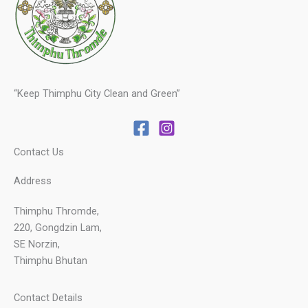
“Keep Thimphu City Clean and Green”
Contact Us
Address
Thimphu Thromde,
220, Gongdzin Lam,
SE Norzin,
Thimphu Bhutan
Contact Details