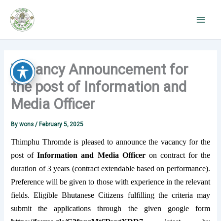
Skip
to
content
Vacancy Announcement for
the post of Information and
Media Officer
By
wons
/
February 5, 2025
Thimphu Thromde is pleased to announce the vacancy for the
post of
Information and Media Officer
on contract for the
duration of 3 years (contract extendable based on performance).
Preference will be given to those with experience in the relevant
fields. Eligible Bhutanese Citizens fulfilling the criteria may
submit the applications through the given google form