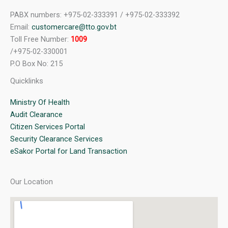
PABX numbers: +975-02-333391 / +975-02-333392
Email:
customercare@tto.gov.bt
Toll Free Number:
1009
/+975-02-330001
P.O Box No: 215
Quicklinks
Ministry Of Health
Audit Clearance
Citizen Services Portal
Security Clearance Services
eSakor Portal for Land Transaction
Our Location