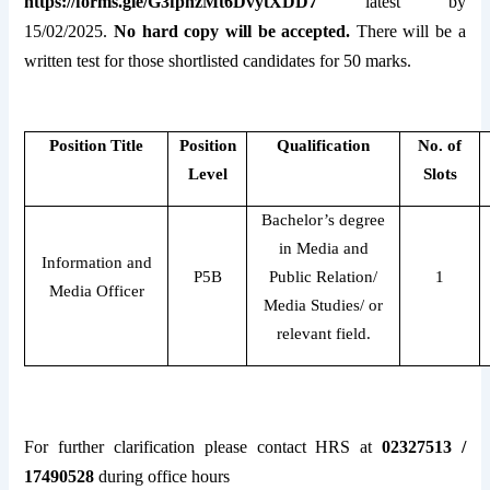
https://forms.gle/G3fpnzMt6DvytXDD7
latest by
15/02/2025.
No hard copy will be accepted.
There will be a
written test for those shortlisted candidates for 50 marks.
Position Title
Position
Qualification
No. of
Level
Slots
Bachelor’s degree
in Media and
Information and
P5B
Public Relation/
1
Media Officer
Media Studies/ or
relevant field.
For further clarification please contact HRS at
02327513 /
17490528
during office hours