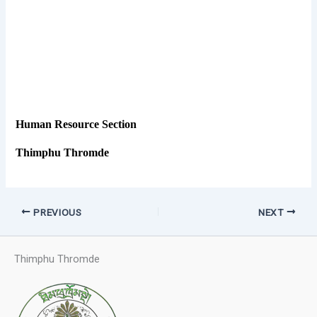
Human Resource Section
Thimphu Thromde
PREVIOUS
NEXT
Thimphu Thromde