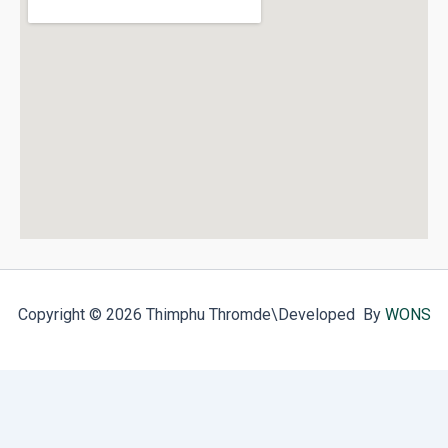
Copyright © 2026 Thimphu Thromde
\Developed By
WONS