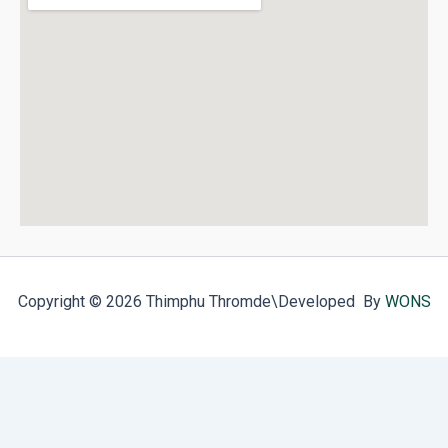
Copyright © 2026 Thimphu Thromde
\Developed By
WONS