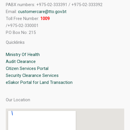
PABX numbers: +975-02-333391 / +975-02-333392
Email:
customercare@tto.gov.bt
Toll Free Number:
1009
/+975-02-330001
P.O Box No: 215
Quicklinks
Ministry Of Health
Audit Clearance
Citizen Services Portal
Security Clearance Services
eSakor Portal for Land Transaction
Our Location