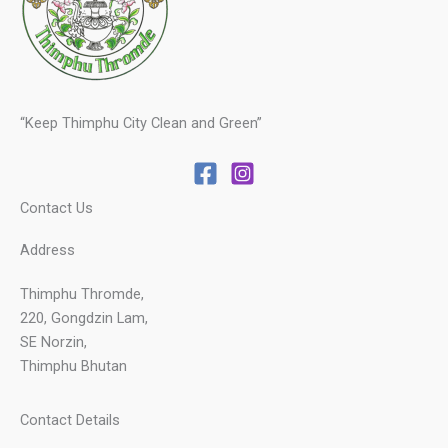
“Keep Thimphu City Clean and Green”
Contact Us
Address
Thimphu Thromde,
220, Gongdzin Lam,
SE Norzin,
Thimphu Bhutan
Contact Details