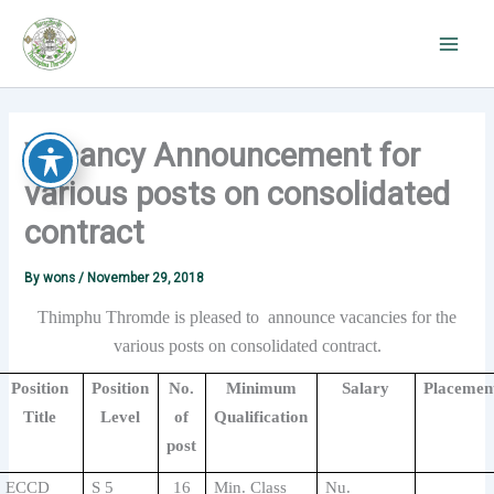
Skip
to
content
Vacancy Announcement for
various posts on consolidated
contract
By
wons
/
November 29, 2018
Thimphu Thromde is pleased to announce vacancies for the
various posts on consolidated contract.
Position
Position
No.
Minimum
Salary
Placemen
Title
Level
of
Qualification
post
ECCD
S 5
16
Min. Class
Nu.