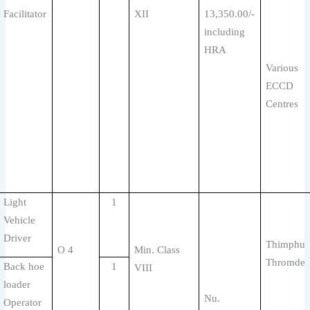
Facilitator
XII
13,350.00/-
including
HRA
Various
ECCD
Centres
Light
1
Vehicle
Driver
Thimphu
O 4
Min. Class
Thromde
Back hoe
1
VIII
loader
Nu.
Operator