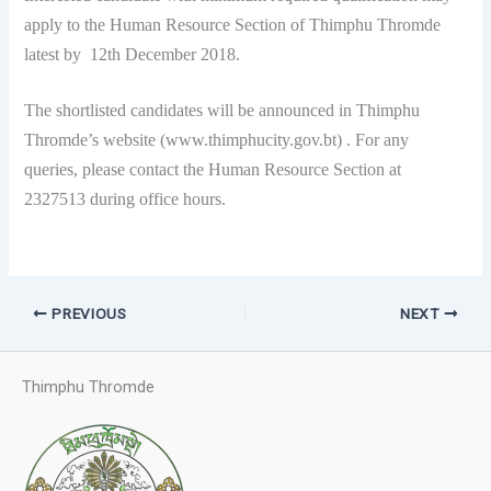
apply to the Human Resource Section of Thimphu Thromde
latest by 12th December 2018.
The shortlisted candidates will be announced in Thimphu
Thromde’s website (www.thimphucity.gov.bt) . For any
queries, please contact the Human Resource Section at
2327513 during office hours.
PREVIOUS
NEXT
Thimphu Thromde