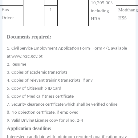
10,205.00/-
Bus
1
Motithang
including
Driver
HSS
HRA
Documents required:
1. Civil Service Employment Application Form- Form 4/1 available
at www.rcsc.gov.bt
2. Resume
3. Copies of academic transcripts
4. Copies of relevant training transcripts, if any
5. Copy of Citizenship ID Card
6. Copy of Medical fitness certificate
7. Security clearance certificate which shall be verified online
8. No objection certificate, if employed
9. Valid Driving License copy for Sl no. 2-4
Application deadline:
Interested candidate with minimum required qualification may