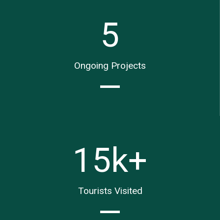
5
Ongoing Projects
15
k+
Tourists Visited