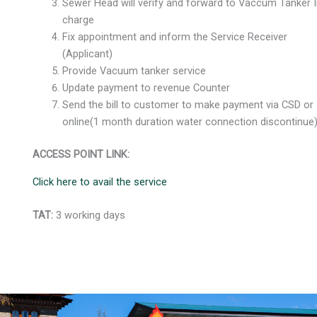
Sewer Head will verify and forward to Vaccum Tanker I
charge
Fix appointment and inform the Service Receiver
(Applicant)
Provide Vacuum tanker service
Update payment to revenue Counter
Send the bill to customer to make payment via CSD or
online(1 month duration water connection discontinu
ACCESS POINT LINK:
Click here to avail the service
TAT:
3 working days