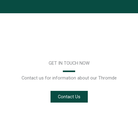
GET IN TOUCH NOW
Contact us for information about our Thromde
Contact Us