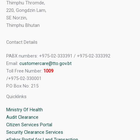
Thimphu Thromde,
220, Gongdzin Lam,
SE Norzin,
Thimphu Bhutan
Contact Details
PABX numbers: +975-02-333391 / +975-02-333392
Email:
customercare@tto.gov.bt
Toll Free Number:
1009
/+975-02-330001
P.O Box No: 215
Quicklinks
Ministry Of Health
Audit Clearance
Citizen Services Portal
Security Clearance Services
eSakor Portal for Land Transaction