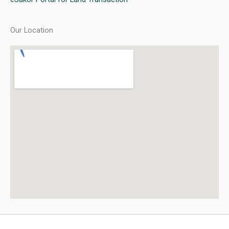
Our Location