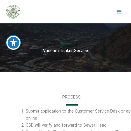
Skip
to
content
Vacuum Tanker Service
PROCESS:
Submit application to the Customer Service Desk or ap
online
CSD will verify and forward to Sewer Head