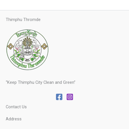
Thimphu Thromde
“Keep Thimphu City Clean and Green”
Contact Us
Address