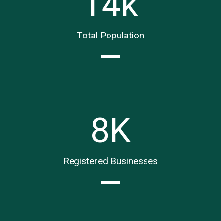
14
k
Total Population
8
K
Registered Businesses