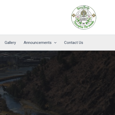
Gallery
Announcements
Contact Us