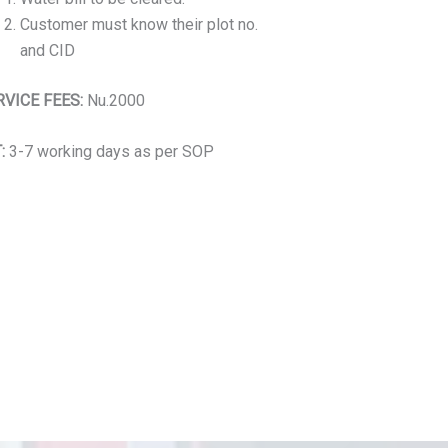
Customer must know their plot no.
and CID
RVICE FEES:
Nu.2000
:
3-7 working days as per SOP