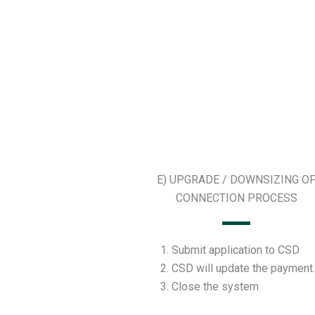
E) UPGRADE / DOWNSIZING O
CONNECTION PROCESS
Submit application to CSD
CSD will update the payment.
Close the system