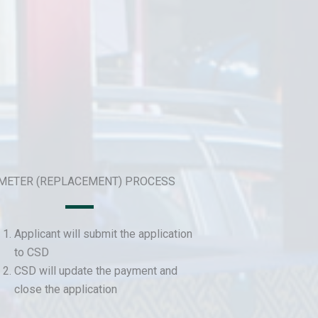
 METER (REPLACEMENT) PROCESS
Applicant will submit the application
to CSD
CSD will update the payment and
close the application