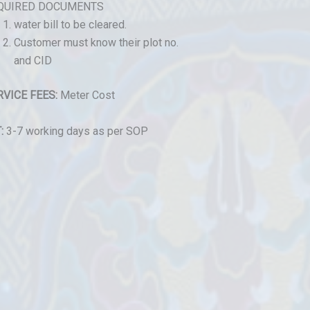
QUIRED DOCUMENTS
water bill to be cleared.
Customer must know their plot no.
and CID
RVICE FEES:
Meter Cost
:
3-7 working days as per SOP