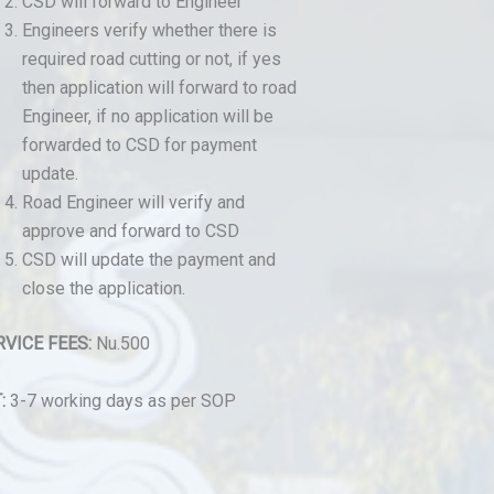
CSD will forward to Engineer
Engineers verify whether there is
required road cutting or not, if yes
then application will forward to road
Engineer, if no application will be
forwarded to CSD for payment
update.
Road Engineer will verify and
approve and forward to CSD
CSD will update the payment and
close the application.
RVICE FEES:
Nu.500
:
3-7 working days as per SOP