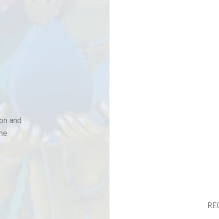
son and
the
RE