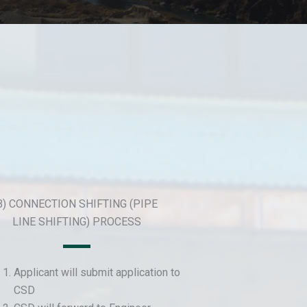
B) CONNECTION SHIFTING (PIPE
LINE SHIFTING) PROCESS
Applicant will submit application to
CSD