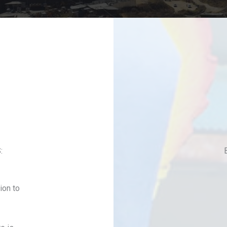
:
ion to