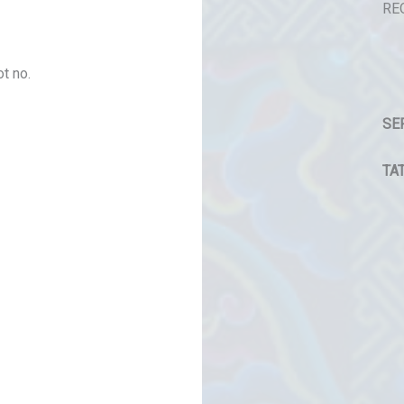
RE
t no.
SE
TAT