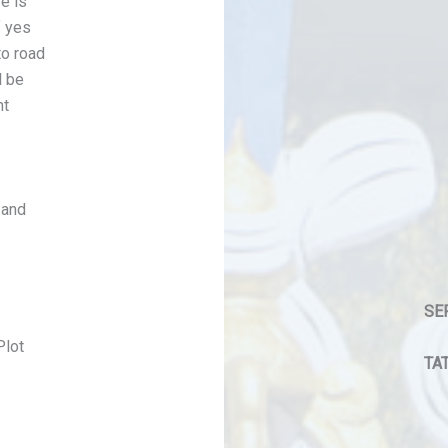
e is
f yes
to road
l be
nt
 and
SE
Plot
TAT