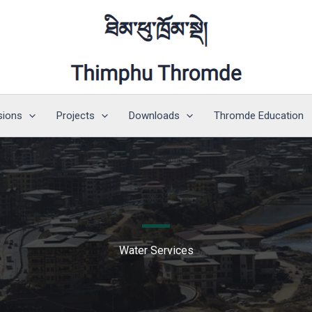
sions
Projects
Downloads
Thromde Education
Water Services