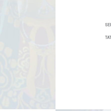
SE
TAT