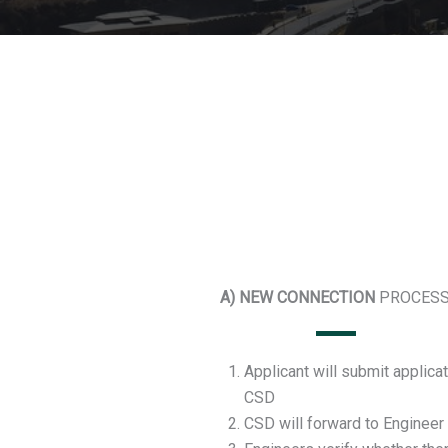
A) NEW CONNECTION
PROCESS
Applicant will submit applicat
CSD
CSD will forward to Engineer