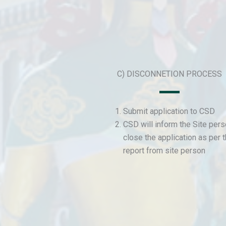
C) DISCONNETION PROCESS
Submit application to CSD
CSD will inform the Site per
close the application as per 
report from site person