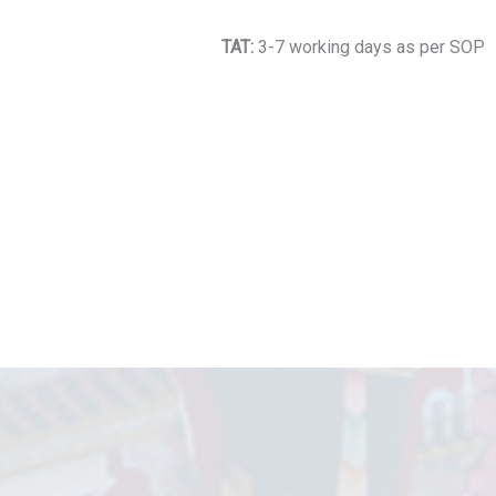
TAT:
3-7 working days as per SOP