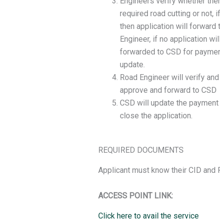
Engineers verify whether ther
required road cutting or not, i
then application will forward 
Engineer, if no application wil
forwarded to CSD for payme
update.
Road Engineer will verify and
approve and forward to CSD
CSD will update the payment
close the application.
REQUIRED DOCUMENTS
Applicant must know their CID and 
ACCESS POINT LINK:
Click here to avail the service