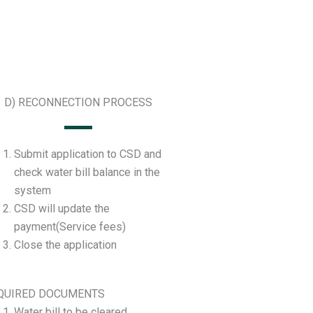
D) RECONNECTION PROCESS
Submit application to CSD and
check water bill balance in the
system
CSD will update the
payment(Service fees)
Close the application
QUIRED DOCUMENTS
Water bill to be cleared.