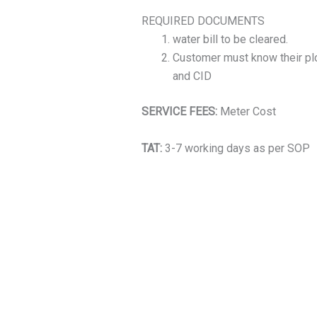
REQUIRED DOCUMENTS
water bill to be cleared.
Customer must know their plo
and CID
SERVICE FEES:
Meter Cost
TAT:
3-7 working days as per SOP