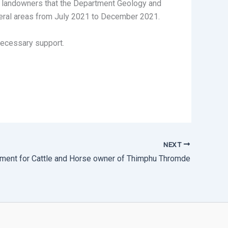
he landowners that the Department Geology and
heral areas from July 2021 to December 2021.
necessary support.
NEXT
ent for Cattle and Horse owner of Thimphu Thromde