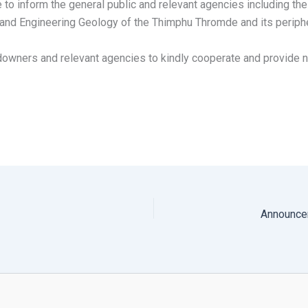
to inform the general public and relevant agencies including t
y and Engineering Geology of the Thimphu Thromde and its perip
andowners and relevant agencies to kindly cooperate and provide 
Announcem