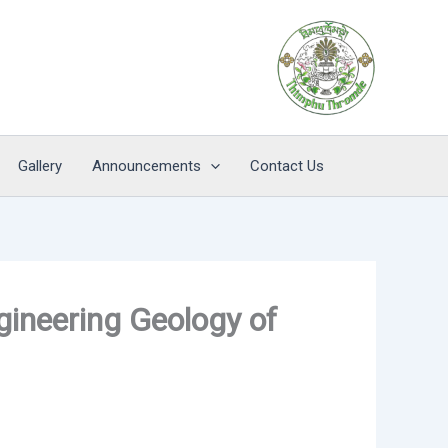
Gallery
Announcements
Contact Us
gineering Geology of