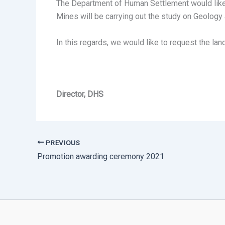
The Department of Human Settlement would like 
Mines will be carrying out the study on Geolog
In this regards, we would like to request the l
Director, DHS
PREVIOUS
Promotion awarding ceremony 2021