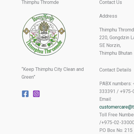
Thimphu Thromde
Contact Us
Address
Thimphu Thromd
220, Gongdzin L
SE Norzin,
Thimphu Bhutan
“Keep Thimphu City Clean and
Contact Details
Green”
PABX numbers: 
333391 / +975-
Email:
customercare@tt
Toll Free Numbe
/+975-02-3300
P.O Box No: 215