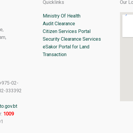
Quicklinks
Our Lo
Ministry Of Health
Audit Clearance
e,
Citizen Services Portal
am,
Security Clearance Services
eSakor Portal for Land
Transaction
+975-02-
02-333392
o.gov.bt
r:
1009
01