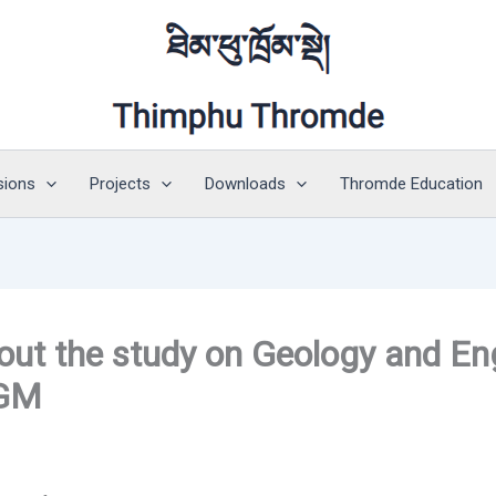
sions
Projects
Downloads
Thromde Education
ut the study on Geology and En
DGM