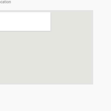
cation