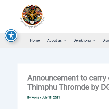
Skip
to
content
Home
About us
Demkhong
Divi
Announcement to carry o
Thimphu Thromde by 
By
wons
/
July 13, 2021