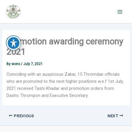
Skip
to
content
Promotion awarding ceremony
2021
By
wons
/
July 7, 2021
Coinciding with an auspicious Zakar, 15 Thromdae officials
who are promoted to the next higher positions w.e.f 1st July,
2021 received Tashi Khadar and promotion orders from
Dasho Thrompon and Executive Secretary.
PREVIOUS
NEXT