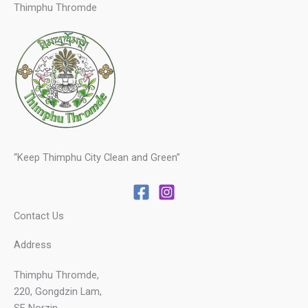
Thimphu Thromde
“Keep Thimphu City Clean and Green”
Contact Us
Address
Thimphu Thromde,
220, Gongdzin Lam,