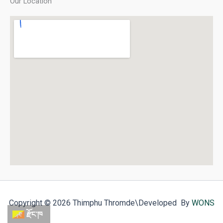
Our Location
Copyright © 2026 Thimphu Thromde
\Developed By
WONS
རྫོང་ཁ