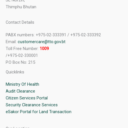
SE Norzin,
Thimphu Bhutan
Contact Details
PABX numbers: +975-02-333391 / +975-02-333392
Email:
customercare@tto.gov.bt
Toll Free Number:
1009
/+975-02-330001
P.O Box No: 215
Quicklinks
Ministry Of Health
Audit Clearance
Citizen Services Portal
Security Clearance Services
eSakor Portal for Land Transaction