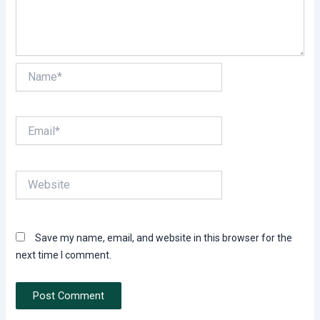
Name*
Email*
Website
Save my name, email, and website in this browser for the
next time I comment.