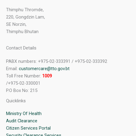
Thimphu Thromde,
220, Gongdzin Lam,
SE Norzin,
Thimphu Bhutan
Contact Details
PABX numbers: +975-02-333391 / +975-02-333392
Email:
customercare@tto.gov.bt
Toll Free Number:
1009
/+975-02-330001
P.O Box No: 215
Quicklinks
Ministry Of Health
Audit Clearance
Citizen Services Portal
Security Clearance Services