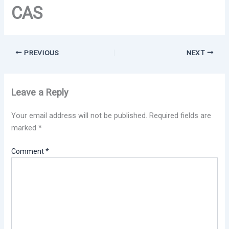
CAS
PREVIOUS
NEXT
Leave a Reply
Your email address will not be published.
Required fields are
marked
*
Comment
*