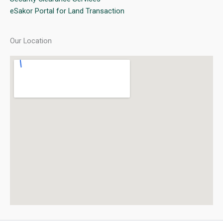
eSakor Portal for Land Transaction
Our Location