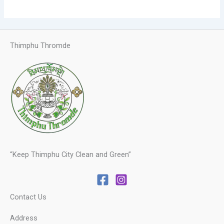
Thimphu Thromde
“Keep Thimphu City Clean and Green”
Contact Us
Address