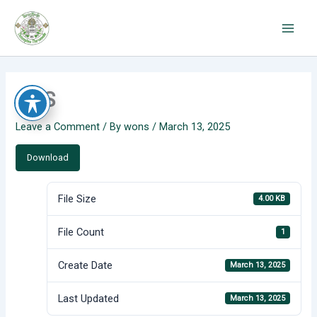
Skip
to
content
CAS
Leave a Comment
/ By
wons
/
March 13, 2025
Download
File Size
4.00 KB
File Count
1
Create Date
March 13, 2025
Last Updated
March 13, 2025