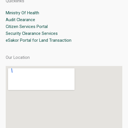
Quicklinks
Ministry Of Health
Audit Clearance
Citizen Services Portal
Security Clearance Services
eSakor Portal for Land Transaction
Our Location