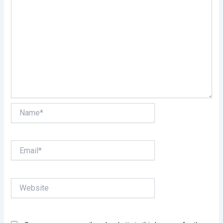
Name*
Email*
Website