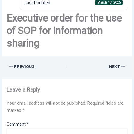
Last Updated
March 13, 2025
Executive order for the use
of SOP for information
sharing
PREVIOUS
NEXT
Leave a Reply
Your email address will not be published.
Required fields are
marked
*
Comment
*