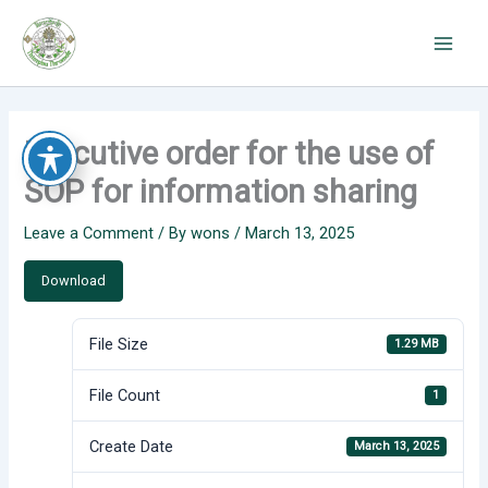
Skip
to
content
Executive order for the use of
SOP for information sharing
Leave a Comment
/ By
wons
/
March 13, 2025
Download
File Size
1.29 MB
File Count
1
Create Date
March 13, 2025