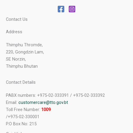
Contact Us
Address
Thimphu Thromde,
220, Gongdzin Lam,
SE Norzin,
Thimphu Bhutan
Contact Details
PABX numbers: +975-02-333391 / +975-02-333392
Email:
customercare@tto.gov.bt
Toll Free Number:
1009
/+975-02-330001
P.O Box No: 215