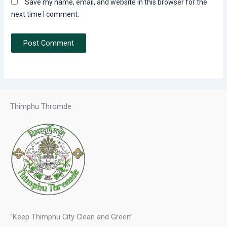
Save my name, email, and website in this browser for the
next time I comment.
Thimphu Thromde
“Keep Thimphu City Clean and Green”