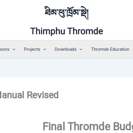
sions
Projects
Downloads
Thromde Education
anual Revised
Final Thromde Bud