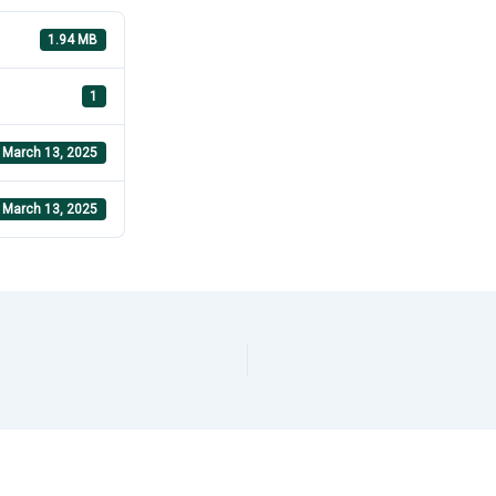
1.94 MB
1
March 13, 2025
March 13, 2025