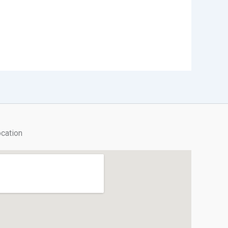
cation