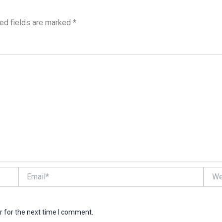
ed fields are marked
*
Email*
Websi
r for the next time I comment.