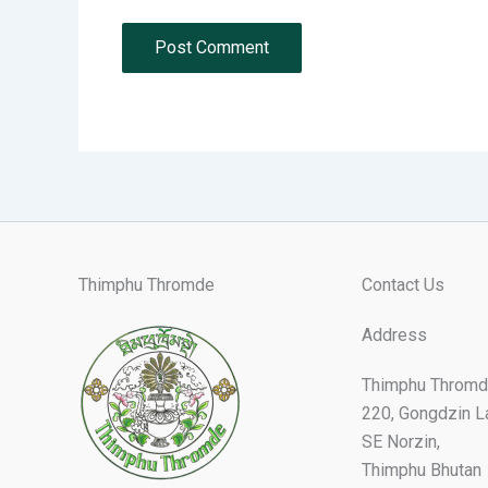
Thimphu Thromde
Contact Us
Address
Thimphu Thromd
220, Gongdzin L
SE Norzin,
Thimphu Bhutan