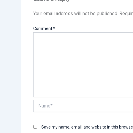
Your email address will not be published.
Requir
Comment
*
Name*
Save my name, email, and website in this browse