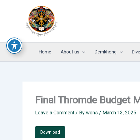
Skip
to
content
Home
About us
Demkhong
Divi
Final Thromde Budget M
Leave a Comment
/ By
wons
/
March 13, 2025
Download