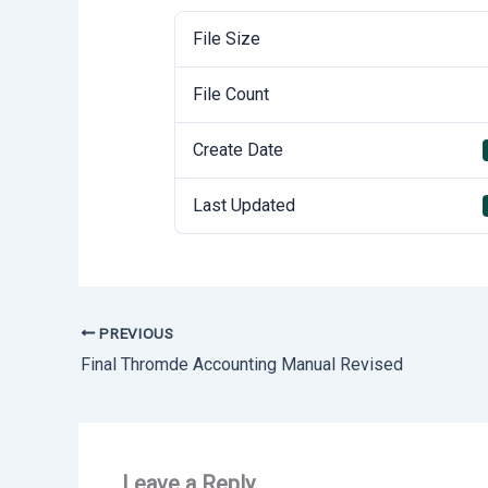
File Size
File Count
Create Date
Last Updated
PREVIOUS
Final Thromde Accounting Manual Revised
Leave a Reply