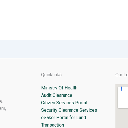
Quicklinks
Our Lo
Ministry Of Health
Audit Clearance
e,
Citizen Services Portal
am,
Security Clearance Services
eSakor Portal for Land
Transaction