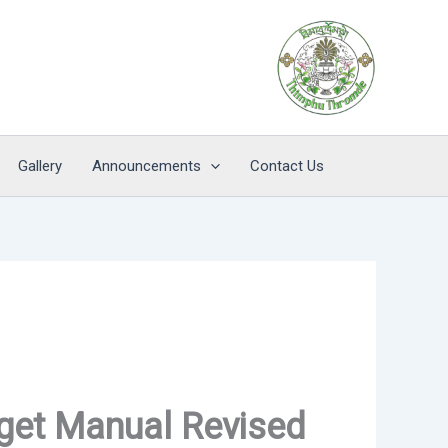
Gallery
Announcements
Contact Us
get Manual Revised