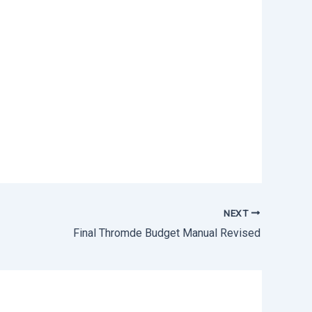
NEXT
Final Thromde Budget Manual Revised