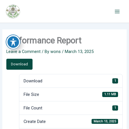
Skip
to
content
Performance Report
Leave a Comment
/ By
wons
/
March 13, 2025
Download
Download
1
File Size
1.11 MB
File Count
1
Create Date
March 13, 2025