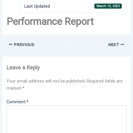
Last Updated
March 13, 2025
Performance Report
PREVIOUS
NEXT
Leave a Reply
Your email address will not be published.
Required fields are
marked
*
Comment
*