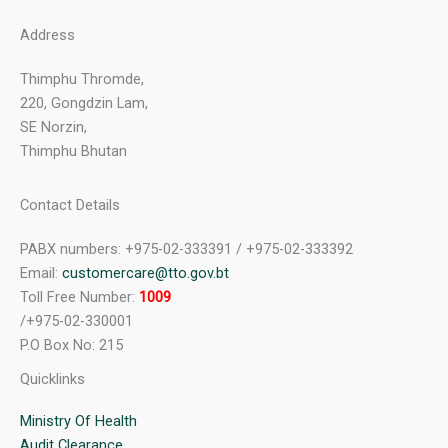
Address
Thimphu Thromde,
220, Gongdzin Lam,
SE Norzin,
Thimphu Bhutan
Contact Details
PABX numbers: +975-02-333391 / +975-02-333392
Email:
customercare@tto.gov.bt
Toll Free Number:
1009
/+975-02-330001
P.O Box No: 215
Quicklinks
Ministry Of Health
Audit Clearance