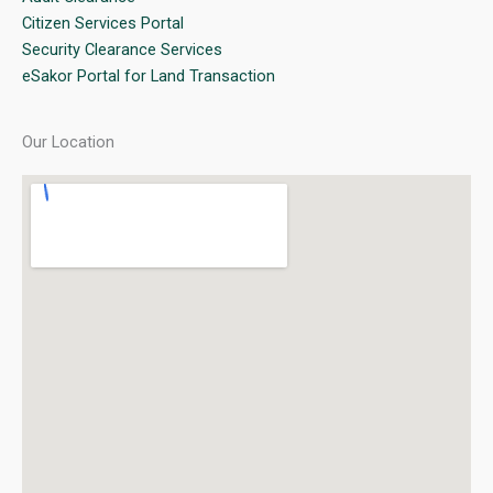
Citizen Services Portal
Security Clearance Services
eSakor Portal for Land Transaction
Our Location