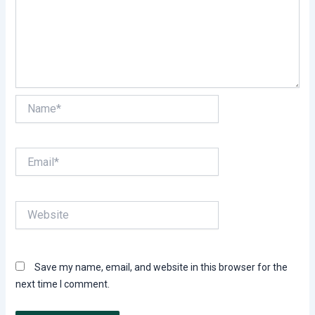
Name*
Email*
Website
Save my name, email, and website in this browser for the
next time I comment.