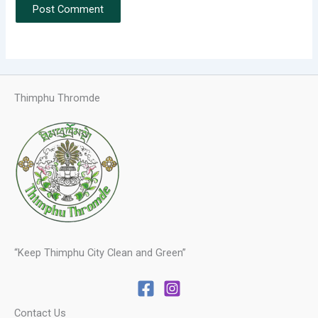
Thimphu Thromde
“Keep Thimphu City Clean and Green”
Contact Us