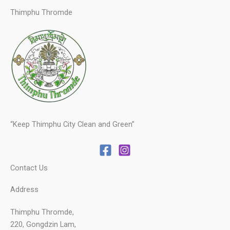
Thimphu Thromde
“Keep Thimphu City Clean and Green”
Contact Us
Address
Thimphu Thromde,
220, Gongdzin Lam,