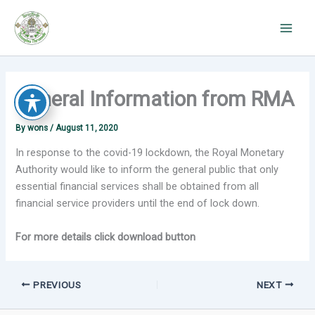
Skip
to
content
General Information from RMA
By
wons
/
August 11, 2020
In response to the covid-19 lockdown, the Royal Monetary
Authority would like to inform the general public that only
essential financial services shall be obtained from all
financial service providers until the end of lock down.
For more details click download button
PREVIOUS
NEXT