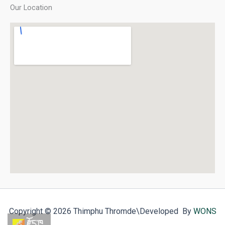
Our Location
Copyright © 2026 Thimphu Thromde
\Developed By
WONS
རྫོང་ཁ