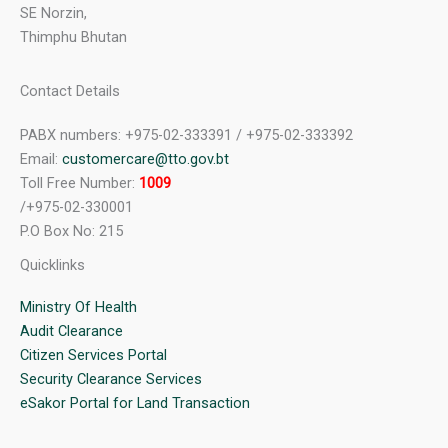
SE Norzin,
Thimphu Bhutan
Contact Details
PABX numbers: +975-02-333391 / +975-02-333392
Email:
customercare@tto.gov.bt
Toll Free Number:
1009
/+975-02-330001
P.O Box No: 215
Quicklinks
Ministry Of Health
Audit Clearance
Citizen Services Portal
Security Clearance Services
eSakor Portal for Land Transaction