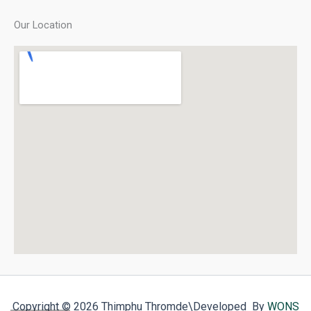
Our Location
Copyright © 2026 Thimphu Thromde
\Developed By
WONS