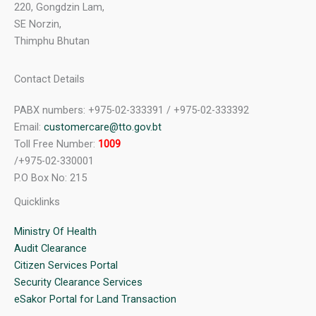
220, Gongdzin Lam,
SE Norzin,
Thimphu Bhutan
Contact Details
PABX numbers: +975-02-333391 / +975-02-333392
Email:
customercare@tto.gov.bt
Toll Free Number:
1009
/+975-02-330001
P.O Box No: 215
Quicklinks
Ministry Of Health
Audit Clearance
Citizen Services Portal
Security Clearance Services
eSakor Portal for Land Transaction