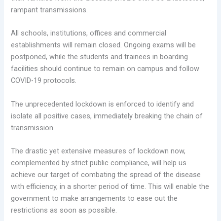
rampant transmissions.
All schools, institutions, offices and commercial
establishments will remain closed. Ongoing exams will be
postponed, while the students and trainees in boarding
facilities should continue to remain on campus and follow
COVID-19 protocols.
The unprecedented lockdown is enforced to identify and
isolate all positive cases, immediately breaking the chain of
transmission.
The drastic yet extensive measures of lockdown now,
complemented by strict public compliance, will help us
achieve our target of combating the spread of the disease
with efficiency, in a shorter period of time. This will enable the
government to make arrangements to ease out the
restrictions as soon as possible.