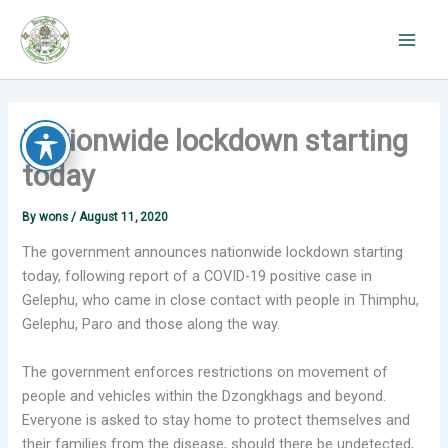
Skip
to
content
Nationwide lockdown starting
today
By
wons
/
August 11, 2020
The government announces nationwide lockdown starting
today, following report of a COVID-19 positive case in
Gelephu, who came in close contact with people in Thimphu,
Gelephu, Paro and those along the way.
The government enforces restrictions on movement of
people and vehicles within the Dzongkhags and beyond.
Everyone is asked to stay home to protect themselves and
their families from the disease, should there be undetected,