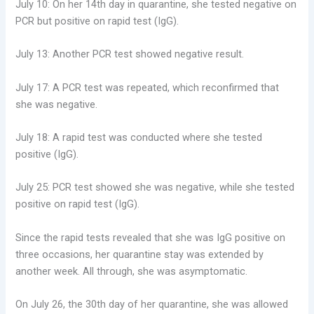
July 10: On her 14th day in quarantine, she tested negative on
PCR but positive on rapid test (IgG).
July 13: Another PCR test showed negative result.
July 17: A PCR test was repeated, which reconfirmed that
she was negative.
July 18: A rapid test was conducted where she tested
positive (IgG).
July 25: PCR test showed she was negative, while she tested
positive on rapid test (IgG).
Since the rapid tests revealed that she was IgG positive on
three occasions, her quarantine stay was extended by
another week. All through, she was asymptomatic.
On July 26, the 30th day of her quarantine, she was allowed