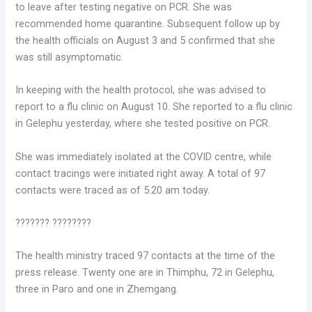
to leave after testing negative on PCR. She was
recommended home quarantine. Subsequent follow up by
the health officials on August 3 and 5 confirmed that she
was still asymptomatic.
In keeping with the health protocol, she was advised to
report to a flu clinic on August 10. She reported to a flu clinic
in Gelephu yesterday, where she tested positive on PCR.
She was immediately isolated at the COVID centre, while
contact tracings were initiated right away. A total of 97
contacts were traced as of 5.20 am today.
??????? ????????
The health ministry traced 97 contacts at the time of the
press release. Twenty one are in Thimphu, 72 in Gelephu,
three in Paro and one in Zhemgang.