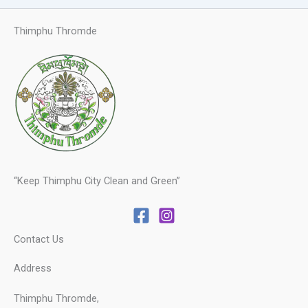
Thimphu Thromde
“Keep Thimphu City Clean and Green”
Contact Us
Address
Thimphu Thromde,