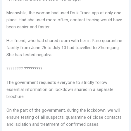
Meanwhile, the woman had used Druk Trace app at only one
place. Had she used more often, contact tracing would have
been easier and faster.
Her friend, who had shared room with her in Paro quarantine
facility from June 26 to July 10 had travelled to Zhemgang.
She has tested negative.
???????? ?????????
The government requests everyone to strictly follow
essential information on lockdown shared in a separate
brochure.
On the part of the government, during the lockdown, we will
ensure testing of all suspects, quarantine of close contacts
and isolation and treatment of confirmed cases.