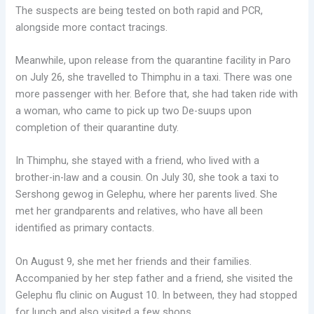
The suspects are being tested on both rapid and PCR,
alongside more contact tracings.
Meanwhile, upon release from the quarantine facility in Paro
on July 26, she travelled to Thimphu in a taxi. There was one
more passenger with her. Before that, she had taken ride with
a woman, who came to pick up two De-suups upon
completion of their quarantine duty.
In Thimphu, she stayed with a friend, who lived with a
brother-in-law and a cousin. On July 30, she took a taxi to
Sershong gewog in Gelephu, where her parents lived. She
met her grandparents and relatives, who have all been
identified as primary contacts.
On August 9, she met her friends and their families.
Accompanied by her step father and a friend, she visited the
Gelephu flu clinic on August 10. In between, they had stopped
for lunch and also visited a few shops.