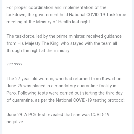
For proper coordination and implementation of the
lockdown, the government held National COVID-19 Taskforce
meeting at the Ministry of Health last night.
The taskforce, led by the prime minister, received guidance
from His Majesty The King, who stayed with the team all
through the night at the ministry.
??? ????
The 27-year-old woman, who had returned from Kuwait on
June 26 was placed in a mandatory quarantine facility in
Paro. Following tests were carried out starting the third day
of quarantine, as per the National COVID-19 testing protocol:
June 29: A PCR test revealed that she was COVID-19
negative.