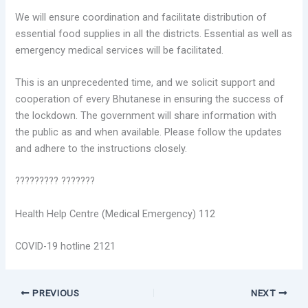
We will ensure coordination and facilitate distribution of
essential food supplies in all the districts. Essential as well as
emergency medical services will be facilitated.
This is an unprecedented time, and we solicit support and
cooperation of every Bhutanese in ensuring the success of
the lockdown. The government will share information with
the public as and when available. Please follow the updates
and adhere to the instructions closely.
????????? ???????
Health Help Centre (Medical Emergency) 112
COVID-19 hotline 2121
PREVIOUS
NEXT