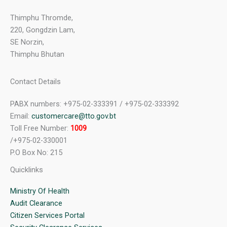
Thimphu Thromde,
220, Gongdzin Lam,
SE Norzin,
Thimphu Bhutan
Contact Details
PABX numbers: +975-02-333391 / +975-02-333392
Email:
customercare@tto.gov.bt
Toll Free Number:
1009
/+975-02-330001
P.O Box No: 215
Quicklinks
Ministry Of Health
Audit Clearance
Citizen Services Portal