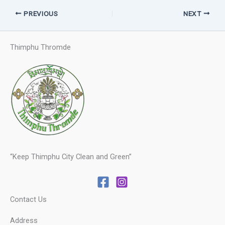
PREVIOUS
NEXT
Thimphu Thromde
“Keep Thimphu City Clean and Green”
Contact Us
Address