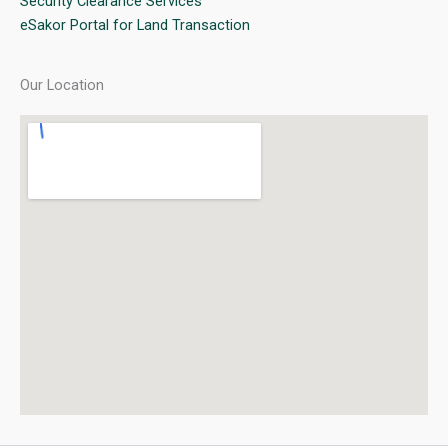
Security Clearance Services
eSakor Portal for Land Transaction
Our Location