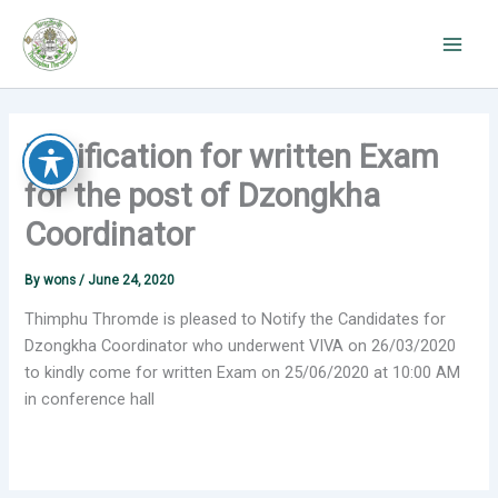
Skip
to
content
Notification for written Exam
for the post of Dzongkha
Coordinator
By
wons
/
June 24, 2020
Thimphu Thromde is pleased to Notify the Candidates for
Dzongkha Coordinator who underwent VIVA on 26/03/2020
to kindly come for written Exam on 25/06/2020 at 10:00 AM
in conference hall