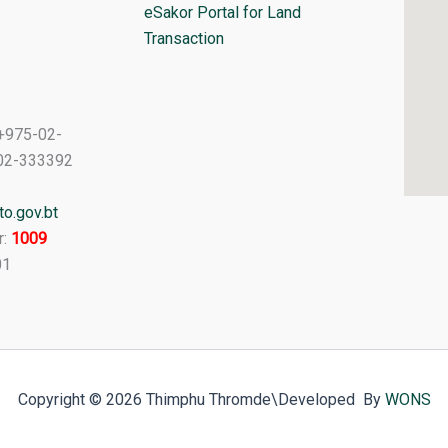
eSakor Portal for Land
Transaction
+975-02-
02-333392
o.gov.bt
r:
1009
01
Copyright © 2026 Thimphu Thromde
\Developed By
WONS