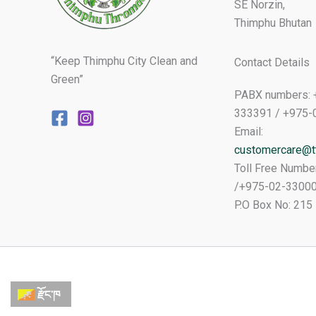
SE Norzin,
Thimphu Bhutan
“Keep Thimphu City Clean and
Contact Details
Green”
PABX numbers: 
333391 / +975-
Email:
customercare@tt
Toll Free Numbe
/+975-02-3300
P.O Box No: 215
རྫོང་ཁ