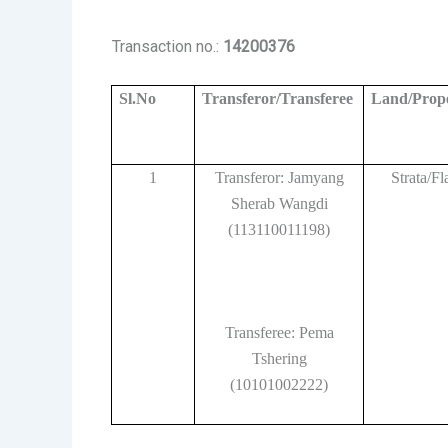
Transaction no.:
14200376
Sl.No
Transferor/Transferee
Land/Prop
1
Transferor: Jamyang
Strata/Fl
Sherab Wangdi
(113110011198)
Transferee: Pema
Tshering
(10101002222)