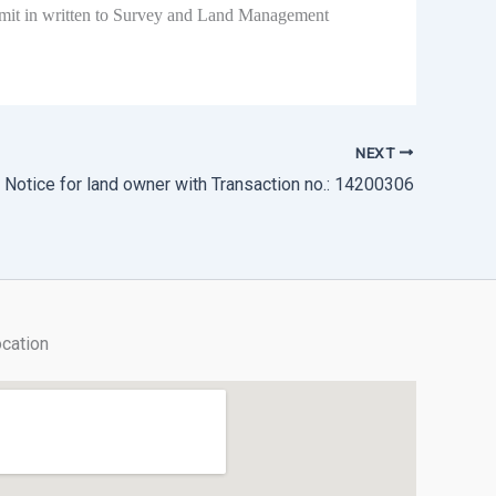
submit in written to Survey and Land Management
NEXT
 Notice for land owner with Transaction no.: 14200306
cation