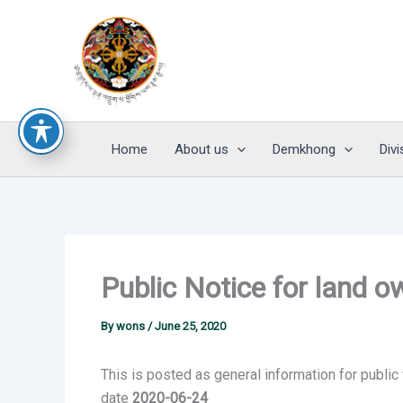
Skip
to
content
Home
About us
Demkhong
Divi
Public Notice for land 
By
wons
/
June 25, 2020
This is posted as general information for public
date
2020-06-24