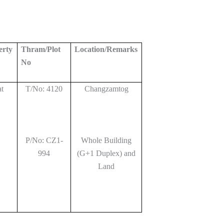
erty
Thram/Plot
Location/Remarks
No
at
T/No: 4120
Changzamtog
P/No: CZ1-
Whole Building
994
(G+1 Duplex) and
Land