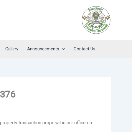
Gallery
Announcements
Contact Us
0376
property transaction proposal in our office on