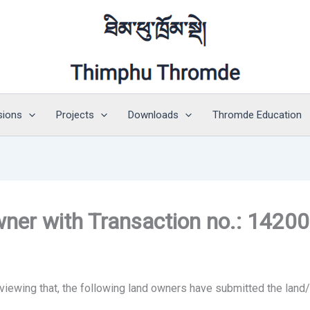
sions
Projects
Downloads
Thromde Education
owner with Transaction no.: 1420
 viewing that, the following land owners have submitted the land/