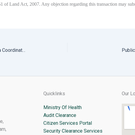
 161 of Land Act, 2007. Any objection regarding this transaction may 
Notification for written Exam for the post of Dzongkha Coordinator
Public
Quicklinks
Our Lo
Ministry Of Health
Audit Clearance
e,
Citizen Services Portal
am,
Security Clearance Services