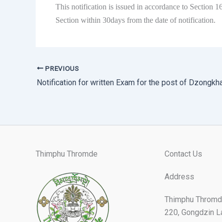
This notification is issued in accordance to Section
Section within 30days from the date of notification.
PREVIOUS
Thimphu Thromde
Contact Us
Address
Thimphu Thromd
220, Gongdzin L