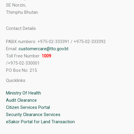
SE Norzin,
Thimphu Bhutan
Contact Details
PABX numbers: +975-02-333391 / +975-02-333392
Email:
customercare@tto.gov.bt
Toll Free Number:
1009
/+975-02-330001
P.O Box No: 215
Quicklinks
Ministry Of Health
Audit Clearance
Citizen Services Portal
Security Clearance Services
eSakor Portal for Land Transaction