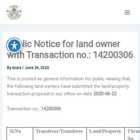
Skip
to
content
Public Notice for land owner
with Transaction no.: 14200306
By
wons
/
June 26, 2020
This is posted as general information for public viewing that,
the following land owners have submitted the land/property
transaction proposal in our office on date
2020-06-22
Transaction no.:
14200306
Sl.No
Transferor/Transferee
Land/Property
Thram
No