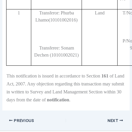
1
Transferor: Phurba
Land
T/No
Lhamo(10101002016)
P/No
Transferee: Sonam
Dechen (10101002021)
This notification is issued in accordance to Section
161
of Land
Act, 2007. Any objection regarding this transaction may submit
in written to Survey and Land Management Section within 30
days from the date of
notification
.
PREVIOUS
NEXT