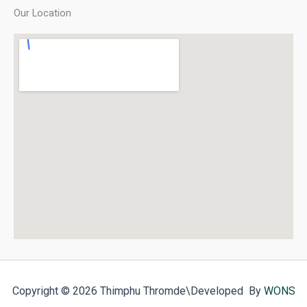
Our Location
Copyright © 2026 Thimphu Thromde
\Developed By
WONS