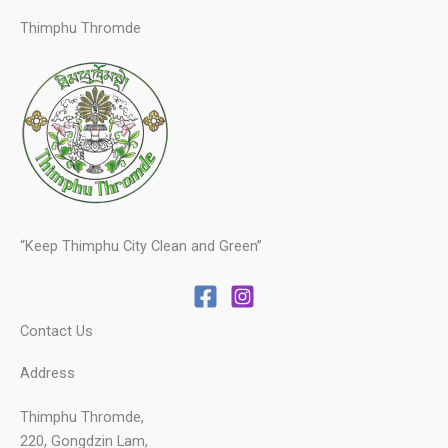
Thimphu Thromde
“Keep Thimphu City Clean and Green”
Contact Us
Address
Thimphu Thromde,
220, Gongdzin Lam,