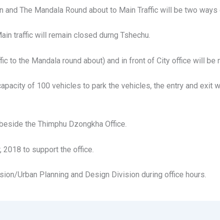
dan and The Mandala Round about to Main Traffic will be two ways
ain traffic will remain closed durng Tshechu.
 to the Mandala round about) and in front of City office will be 
pacity of 100 vehicles to park the vehicles, the entry and exit
d beside the Thimphu Dzongkha Office.
 2018 to support the office.
sion/Urban Planning and Design Division during office hours.