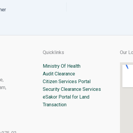
her
Quicklinks
Our Lo
Ministry Of Health
Audit Clearance
e,
Citizen Services Portal
am,
Security Clearance Services
eSakor Portal for Land
Transaction