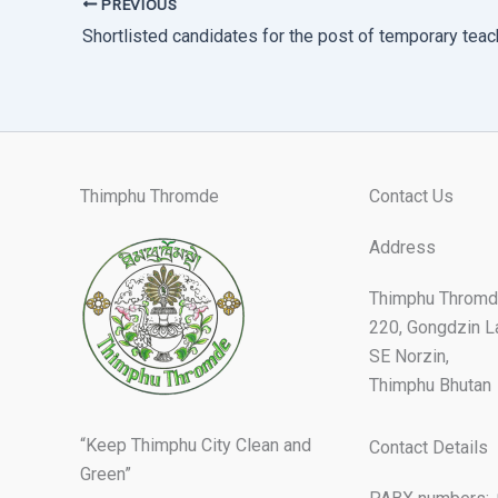
PREVIOUS
Shortlisted candidates for the post of temporary teac
Thimphu Thromde
Contact Us
Address
Thimphu Thromd
220, Gongdzin L
SE Norzin,
Thimphu Bhutan
“Keep Thimphu City Clean and
Contact Details
Green”