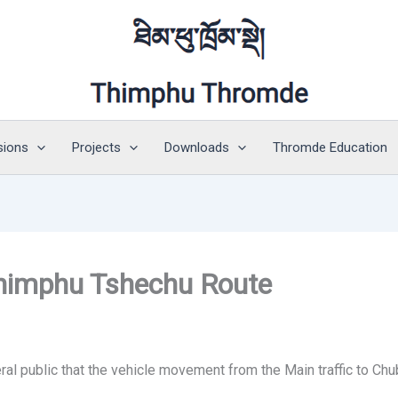
sions
Projects
Downloads
Thromde Education
 Thimphu Tshechu Route
al public that the vehicle movement from the Main traffic to Chu