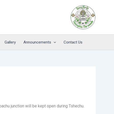
Gallery
Announcements
Contact Us
bachu junction will be kept open during Tshechu.