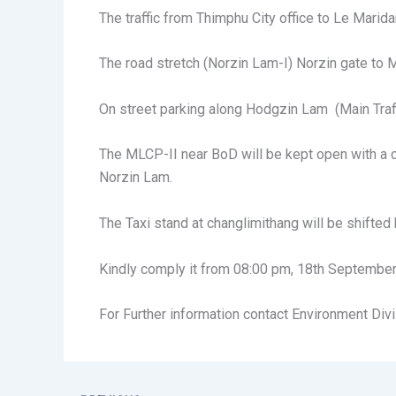
The traffic from Thimphu City office to Le Mari
The road stretch (Norzin Lam-I) Norzin gate to M
On street parking along Hodgzin Lam (Main Traffic
The MLCP-II near BoD will be kept open with a ca
Norzin Lam.
The Taxi stand at changlimithang will be shifte
Kindly comply it from 08:00 pm, 18th September,
For Further information contact Environment Divi