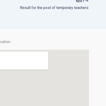
NEXT
Result for the post of temporary teachers
cation