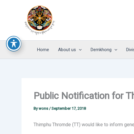
Skip
to
content
Home
About us
Demkhong
Divi
Public Notification for
By
wons
/
September 17, 2018
Thimphu Thromde (TT) would like to inform gener