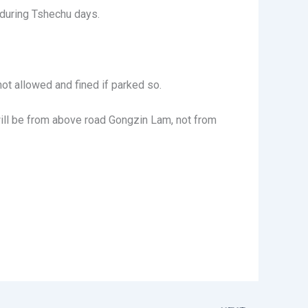
 during Tshechu days.
not allowed and fined if parked so.
 will be from above road Gongzin Lam, not from