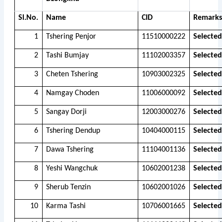
Sl.No.
Name
CID
Remarks
1
Tshering Penjor
11510000222
Selected
2
Tashi Bumjay
11102003357
Selected
3
Cheten Tshering
10903002325
Selected
4
Namgay Choden
11006000092
Selected
5
Sangay Dorji
12003000276
Selected
6
Tshering Dendup
10404000115
Selected
7
Dawa Tshering
11104001136
Selected
8
Yeshi Wangchuk
10602001238
Selected
9
Sherub Tenzin
10602001026
Selected
10
Karma Tashi
10706001665
Selected