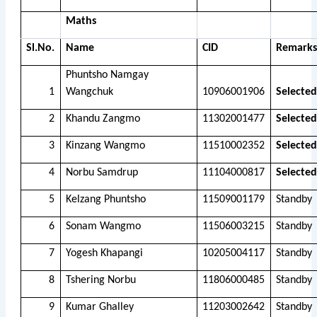
Maths
Sl.No.
Name
CID
Remarks
Phuntsho Namgay
1
Wangchuk
10906001906
Selected
2
Khandu Zangmo
11302001477
Selected
3
Kinzang Wangmo
11510002352
Selected
4
Norbu Samdrup
11104000817
Selected
5
Kelzang Phuntsho
11509001179
Standby
6
Sonam Wangmo
11506003215
Standby
7
Yogesh Khapangi
10205004117
Standby
8
Tshering Norbu
11806000485
Standby
9
Kumar Ghalley
11203002642
Standby