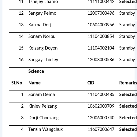
11
Tshejey Lhamo
11111000442
Selected
12
Sangay Pelmo
12007000496
Standby
13
Karma Dorji
10604000956
Standby
14
Sonam Norbu
11104003854
Standby
15
Kelzang Doyen
11104002104
Standby
16
Sangay Thinley
12008000586
Standby
Science
Sl.No.
Name
CID
Remarks
1
Sonam Dema
11104000485
Selected
2
Kinley Pelzang
10602000709
Selected
3
Dorji Choezang
12006000740
Selected
4
Tenzin Wangchuk
11607000647
Selected