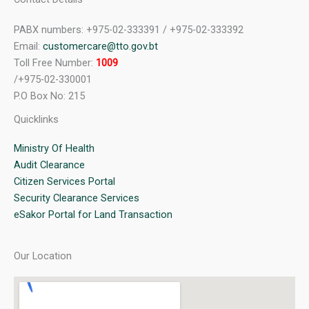
PABX numbers: +975-02-333391 / +975-02-333392
Email:
customercare@tto.gov.bt
Toll Free Number:
1009
/+975-02-330001
P.O Box No: 215
Quicklinks
Ministry Of Health
Audit Clearance
Citizen Services Portal
Security Clearance Services
eSakor Portal for Land Transaction
Our Location