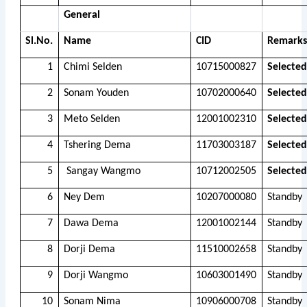
General
Sl.No.
Name
CID
Remarks
1
Chimi Selden
10715000827
Selected
2
Sonam Youden
10702000640
Selected
3
Meto Selden
12001002310
Selected
4
Tshering Dema
11703003187
Selected
5
Sangay Wangmo
10712002505
Selected
6
Ney Dem
10207000080
Standby
7
Dawa Dema
12001002144
Standby
8
Dorji Dema
11510002658
Standby
9
Dorji Wangmo
10603001490
Standby
10
Sonam Nima
10906000708
Standby