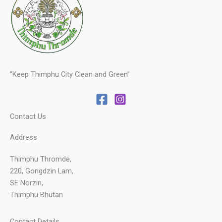
“Keep Thimphu City Clean and Green”
Contact Us
Address
Thimphu Thromde,
220, Gongdzin Lam,
SE Norzin,
Thimphu Bhutan
Contact Details