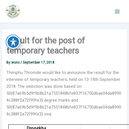
Skip
to
content
Result for the post of
temporary teachers
By
wons
/
September 17, 2018
Thimphu Thromde would like to announce the result for the
interview of temporary teachers, held on 13-14th September
2018. The selection was done based on
50{87a69b5d9f9b8b21a7551848bfe837f16750dbae04da8990
4c388f2a72f99fe3} degree marks and
50{87a69b5d9f9b8b21a7551848bfe837f16750dbae04da8990
4c388f2a72f99fe3} viva.
Dzongkha