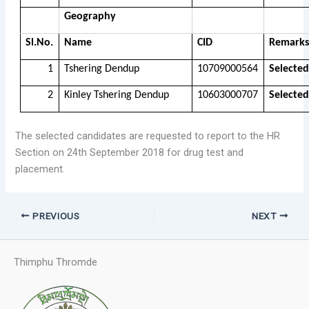
Geography
Sl.No.
Name
CID
Remarks
1
Tshering Dendup
10709000564
Selected
2
Kinley Tshering Dendup
10603000707
Selected
The selected candidates are requested to report to the HR
Section on 24th September 2018 for drug test and
placement.
PREVIOUS
NEXT
Thimphu Thromde