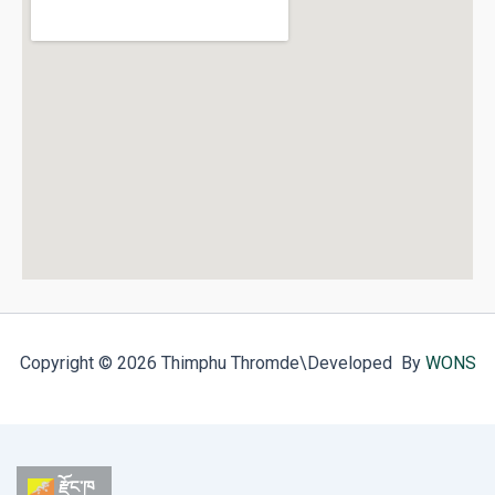
Copyright © 2026 Thimphu Thromde
\Developed By
WONS
རྫོང་ཁ