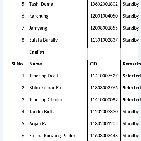
5
Tashi Dema
10602001802
Standby
6
Karchung
12001004050
Standby
7
Jamyang
12008001855
Standby
8
Sujata Baraily
11301002837
Standby
English
Sl.No.
Name
CID
Remarks
1
Tshering Dorji
11410007527
Selected
2
Bhim Kumar Rai
11808002766
Selected
3
Tshering Choden
11410000089
Selected
4
Tandin Bidha
11202003330
Standby
5
Anjali Rai
11802001202
Standby
6
Karma Kunzang Pelden
11608002448
Standby