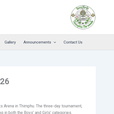
Gallery
Announcements
Contact Us
026
 Arena in Thimphu. The three-day tournament,
in both the Boys’ and Girls’ categories.