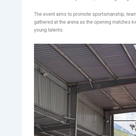
The event aims to promote sportsmanship, team
gathered at the arena as the opening matches kic
young talents.