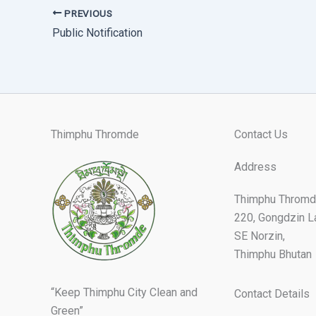
PREVIOUS
Public Notification
Thimphu Thromde
Contact Us
Address
Thimphu Thromd
220, Gongdzin L
SE Norzin,
Thimphu Bhutan
“Keep Thimphu City Clean and
Contact Details
Green”