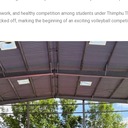
work, and healthy competition among students under Thimphu T
ked off, marking the beginning of an exciting volleyball competi