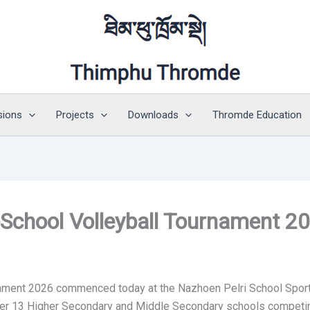
sions
Projects
Downloads
Thromde Education
School Volleyball Tournament 2
ament 2026 commenced today at the Nazhoen Pelri School Sports
er 13 Higher Secondary and Middle Secondary schools competing 