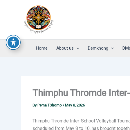
Skip
to
content
Home
About us
Demkhong
Divi
Thimphu Thromde Inter-
By
Pema TShomo
/
May 8, 2026
Thimphu Thromde Inter-School Volleyball Tourn
scheduled from May 8 to 10, has brought togeth