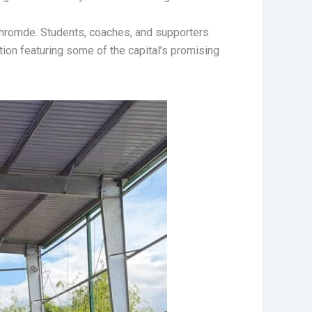
hromde. Students, coaches, and supporters
tion featuring some of the capital’s promising