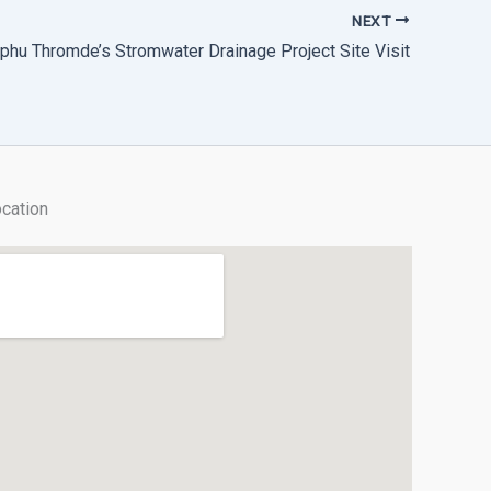
NEXT
phu Thromde’s Stromwater Drainage Project Site Visit
cation