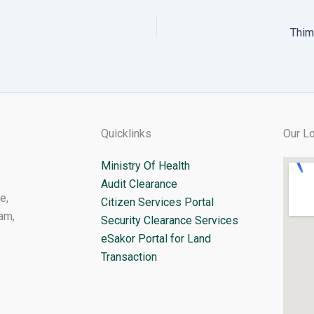
Thim
Quicklinks
Our Lo
Ministry Of Health
Audit Clearance
e,
Citizen Services Portal
am,
Security Clearance Services
eSakor Portal for Land
Transaction