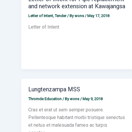
and network extension at Kawajangsa
Letter of Intent
,
Tender
/ By
wons
/
May 17, 2018
Letter of Intent
Lungtenzampa MSS
Thromde Education
/ By
wons
/
May 9, 2018
Cras et erat ut sem semper posuere.
Pellentesque habitant morbi tristique senectus
et netus et malesuada fames ac turpis