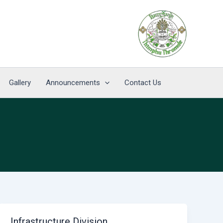
Gallery
Announcements
Contact Us
Infrastructure Division