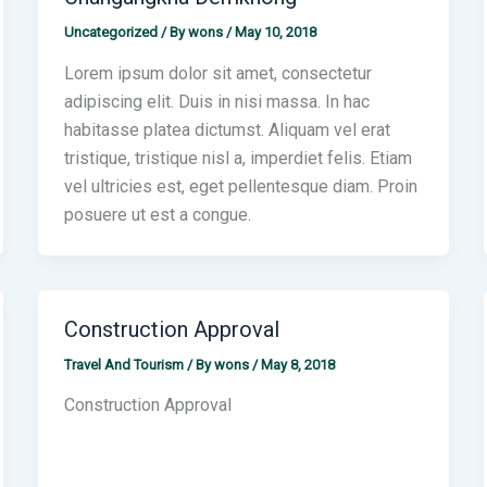
Uncategorized
/ By
wons
/
May 10, 2018
Lorem ipsum dolor sit amet, consectetur
adipiscing elit. Duis in nisi massa. In hac
habitasse platea dictumst. Aliquam vel erat
tristique, tristique nisl a, imperdiet felis. Etiam
vel ultricies est, eget pellentesque diam. Proin
posuere ut est a congue.
Construction Approval
Travel And Tourism
/ By
wons
/
May 8, 2018
Construction Approval