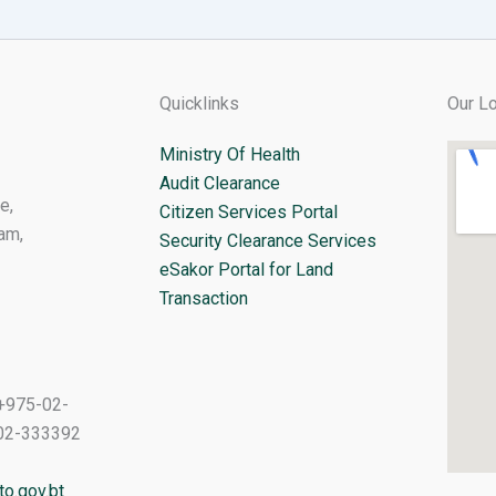
Quicklinks
Our Lo
Ministry Of Health
Audit Clearance
e,
Citizen Services Portal
am,
Security Clearance Services
eSakor Portal for Land
Transaction
+975-02-
02-333392
o.gov.bt