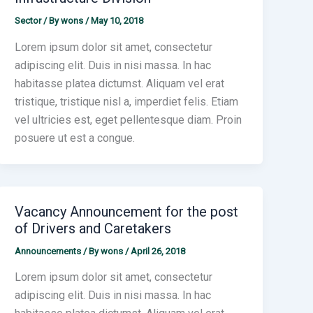
Sector
/ By
wons
/
May 10, 2018
Lorem ipsum dolor sit amet, consectetur
adipiscing elit. Duis in nisi massa. In hac
habitasse platea dictumst. Aliquam vel erat
tristique, tristique nisl a, imperdiet felis. Etiam
vel ultricies est, eget pellentesque diam. Proin
posuere ut est a congue.
Vacancy Announcement for the post
of Drivers and Caretakers
Announcements
/ By
wons
/
April 26, 2018
Lorem ipsum dolor sit amet, consectetur
adipiscing elit. Duis in nisi massa. In hac