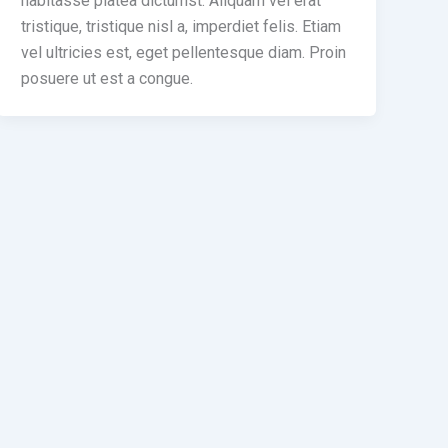
habitasse platea dictumst. Aliquam vel erat
tristique, tristique nisl a, imperdiet felis. Etiam
vel ultricies est, eget pellentesque diam. Proin
posuere ut est a congue.