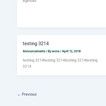
egestas.
testing 3214
Announcements
/ By
wons
/
April 12, 2018
testing 3214testing 3214testing 3214testing
3214
←
Previous