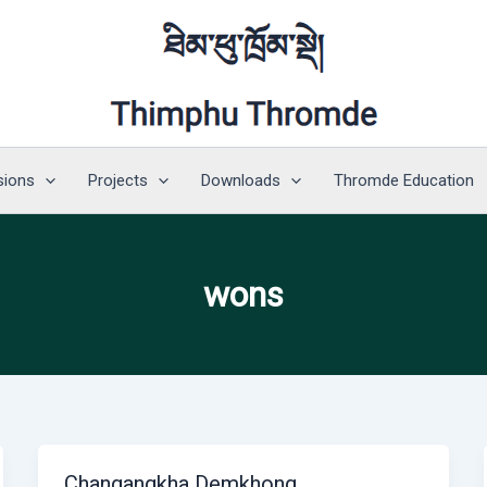
sions
Projects
Downloads
Thromde Education
wons
Changangkha Demkhong