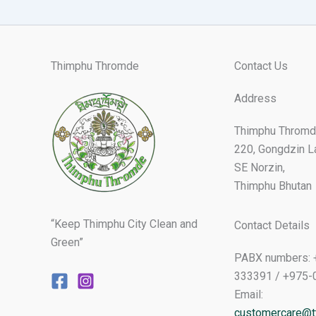
Thimphu Thromde
Contact Us
Address
Thimphu Thromd
220, Gongdzin L
SE Norzin,
Thimphu Bhutan
“Keep Thimphu City Clean and
Contact Details
Green”
PABX numbers: 
333391 / +975-
Email:
customercare@tt