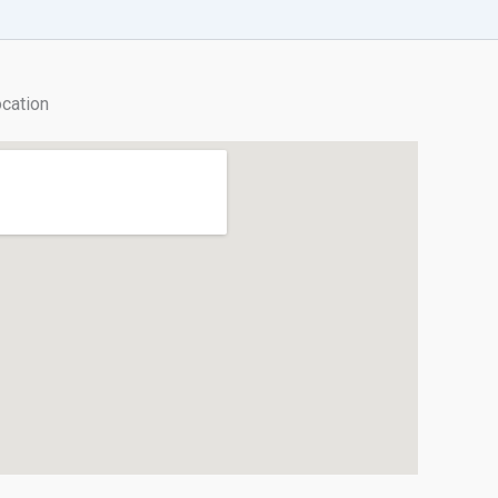
cation