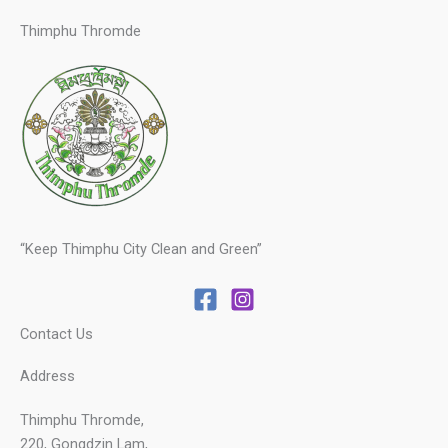
Thimphu Thromde
“Keep Thimphu City Clean and Green”
Contact Us
Address
Thimphu Thromde,
220, Gongdzin Lam,