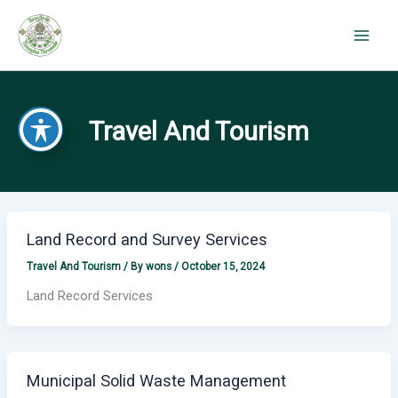
Skip
to
content
Travel And Tourism
Land Record and Survey Services
Travel And Tourism
/ By
wons
/
October 15, 2024
Land Record Services
Municipal Solid Waste Management