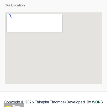
Our Location
Copyright © 2026 Thimphu Thromde
\Developed By
WONS