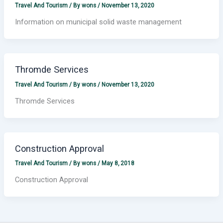
Travel And Tourism
/ By
wons
/
November 13, 2020
Information on municipal solid waste management
Thromde Services
Travel And Tourism
/ By
wons
/
November 13, 2020
Thromde Services
Construction Approval
Travel And Tourism
/ By
wons
/
May 8, 2018
Construction Approval