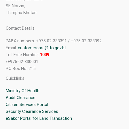
SE Norzin,
Thimphu Bhutan
Contact Details
PABX numbers: +975-02-333391 / +975-02-333392
Email:
customercare@tto.gov.bt
Toll Free Number:
1009
/+975-02-330001
P.O Box No: 215
Quicklinks
Ministry Of Health
Audit Clearance
Citizen Services Portal
Security Clearance Services
eSakor Portal for Land Transaction