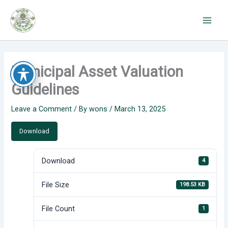
Skip
to
content
Municipal Asset Valuation
Guidelines
Leave a Comment
/ By
wons
/
March 13, 2025
Download
Download
4
File Size
198.53 KB
File Count
1