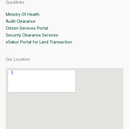
Quicklinks
Ministry Of Health
Audit Clearance
Citizen Services Portal
Security Clearance Services
eSakor Portal for Land Transaction
Our Location