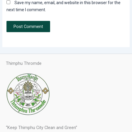
Save my name, email, and website in this browser for the
next time I comment.
Thimphu Thromde
“Keep Thimphu City Clean and Green”