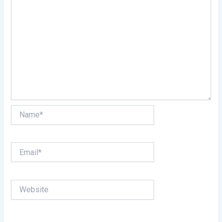
Name*
Email*
Website