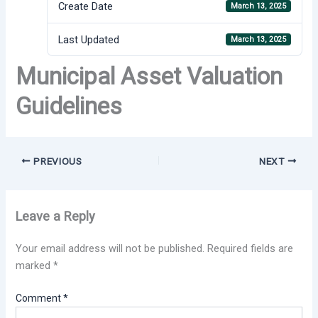
Create Date
March 13, 2025
Last Updated
March 13, 2025
Municipal Asset Valuation
Guidelines
PREVIOUS
NEXT
Leave a Reply
Your email address will not be published.
Required fields are
marked
*
Comment
*