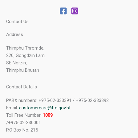
Contact Us
Address
Thimphu Thromde,
220, Gongdzin Lam,
SE Norzin,
Thimphu Bhutan
Contact Details
PABX numbers: +975-02-333391 / +975-02-333392
Email:
customercare@tto.gov.bt
Toll Free Number:
1009
/+975-02-330001
P.O Box No: 215