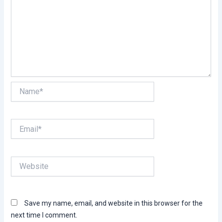
Name*
Email*
Website
Save my name, email, and website in this browser for the
next time I comment.