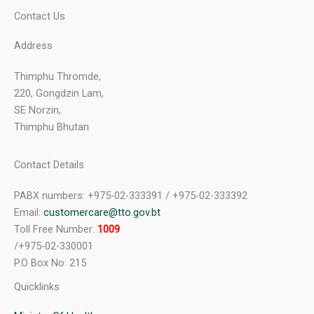
Contact Us
Address
Thimphu Thromde,
220, Gongdzin Lam,
SE Norzin,
Thimphu Bhutan
Contact Details
PABX numbers: +975-02-333391 / +975-02-333392
Email:
customercare@tto.gov.bt
Toll Free Number:
1009
/+975-02-330001
P.O Box No: 215
Quicklinks