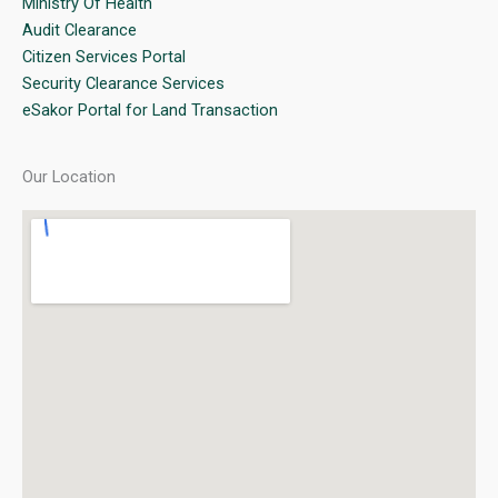
Ministry Of Health
Audit Clearance
Citizen Services Portal
Security Clearance Services
eSakor Portal for Land Transaction
Our Location