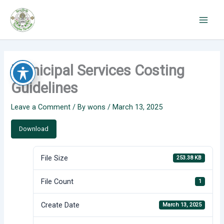
Skip
to
content
Municipal Services Costing
Guidelines
Leave a Comment
/ By
wons
/
March 13, 2025
Download
File Size
253.38 KB
File Count
1
Create Date
March 13, 2025