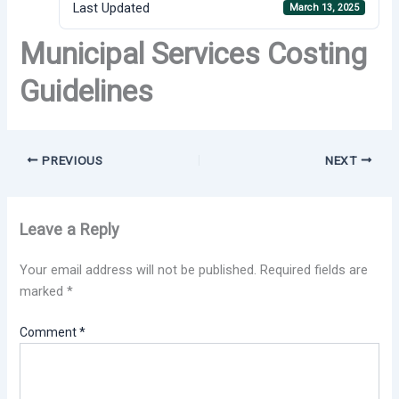
Last Updated
March 13, 2025
Municipal Services Costing
Guidelines
PREVIOUS
NEXT
Leave a Reply
Your email address will not be published.
Required fields are
marked
*
Comment
*