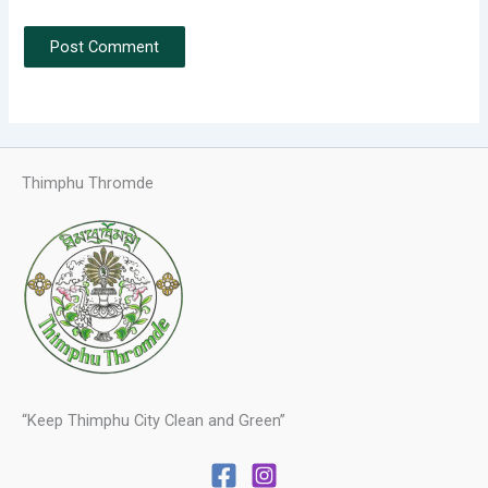
Thimphu Thromde
“Keep Thimphu City Clean and Green”