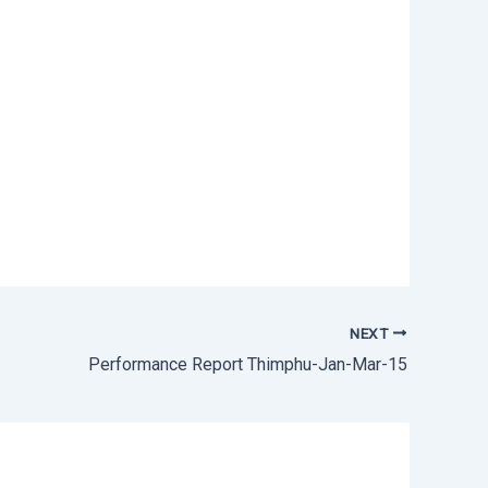
NEXT
Performance Report Thimphu-Jan-Mar-15