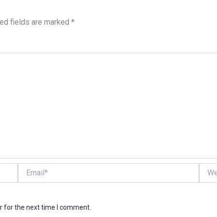
ed fields are marked
*
Email*
Websi
r for the next time I comment.