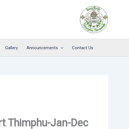
Gallery
Announcements
Contact Us
rt Thimphu-Jan-Dec