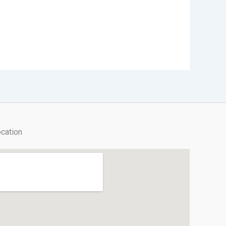
cation