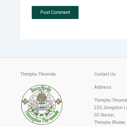
Thimphu Thromde
Contact Us
Address
Thimphu Thromd
220, Gongdzin L
SE Norzin,
Thimphu Bhutan