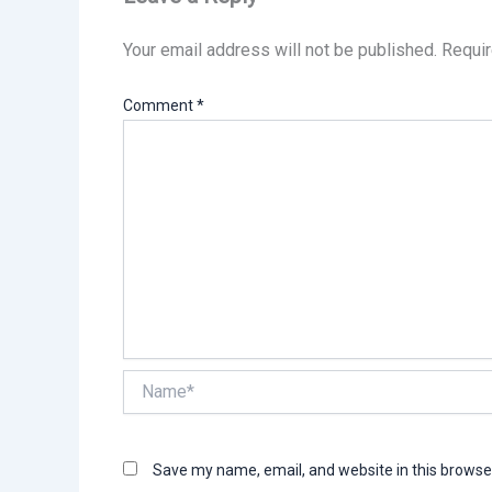
Your email address will not be published.
Requir
Comment
*
Name*
Save my name, email, and website in this browse