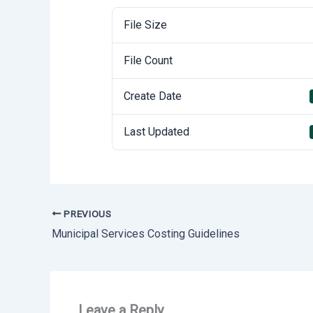
File Size
File Count
Create Date
Last Updated
PREVIOUS
Municipal Services Costing Guidelines
Leave a Reply