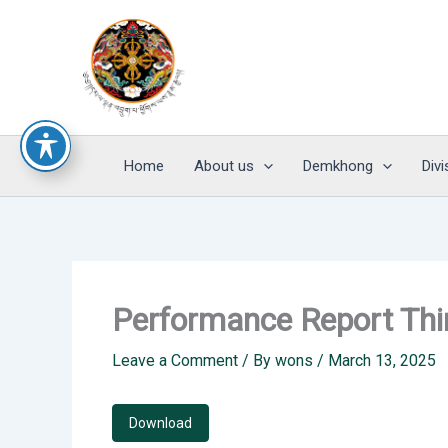
Skip
to
content
Home
About us
Demkhong
Divi
Performance Report Th
Leave a Comment
/ By
wons
/
March 13, 2025
Download