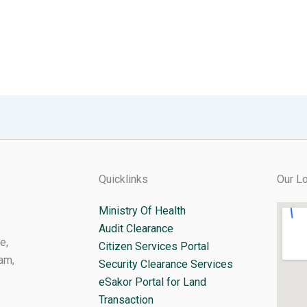
Quicklinks
Our Lo
Ministry Of Health
Audit Clearance
e,
Citizen Services Portal
am,
Security Clearance Services
eSakor Portal for Land
Transaction