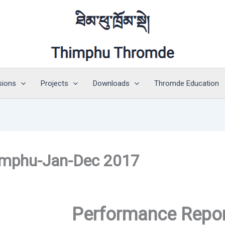
sions
Projects
Downloads
Thromde Education
imphu-Jan-Dec 2017
Performance Repo