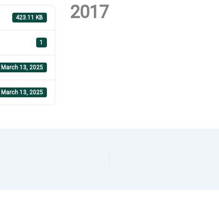
2017
423.11 KB
1
March 13, 2025
March 13, 2025