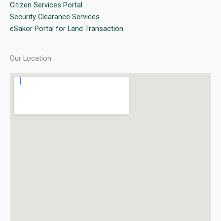
Citizen Services Portal
Security Clearance Services
eSakor Portal for Land Transaction
Our Location