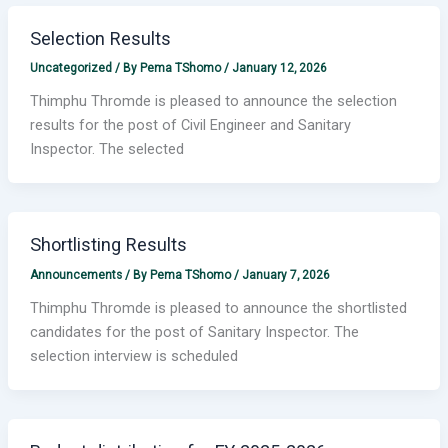
Selection Results
Uncategorized
/ By
Pema TShomo
/
January 12, 2026
Thimphu Thromde is pleased to announce the selection
results for the post of Civil Engineer and Sanitary
Inspector. The selected
Shortlisting Results
Announcements
/ By
Pema TShomo
/
January 7, 2026
Thimphu Thromde is pleased to announce the shortlisted
candidates for the post of Sanitary Inspector. The
selection interview is scheduled