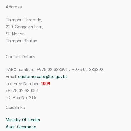
Address
Thimphu Thromde,
220, Gongdzin Lam,
SE Norzin,
Thimphu Bhutan
Contact Details
PABX numbers: +975-02-333391 / +975-02-333392
Email:
customercare@tto.gov.bt
Toll Free Number:
1009
/+975-02-330001
P.O Box No: 215
Quicklinks
Ministry Of Health
Audit Clearance