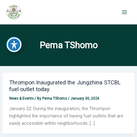
Skip
to
content
Pema TShomo
Thrompon Inaugurated the Jungzhina STCBL
fuel outlet today.
News & Events
/ By
Pema TShomo
/
January 30, 2026
January 22: During the inauguration, the Thrompon
highlighted the importance of having fuel outlets that are
easily accessible within neighborhoods. […]