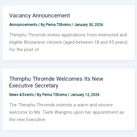
Vacancy Announcement
Announcements
/ By
Pema TShomo
/
January 30, 2026
Thimphu Thromde invites applications from interested and
eligible Bhutanese citizens (aged between 18 and 45 years)
for the post of
Thimphu Thromde Welcomes Its New
Executive Secretary
News & Events
/ By
Pema TShomo
/
January 12, 2026
The Thimphu Thromde extends a warm and sincere
welcome to Ms. Tashi Wangmo upon her appointment as
the new Executive