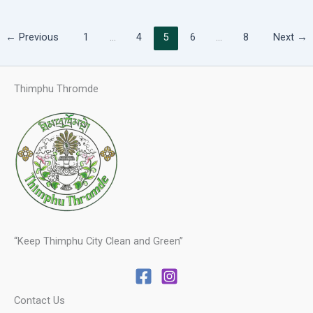
←
Previous
1
…
4
5
6
…
8
Next
→
Thimphu Thromde
“Keep Thimphu City Clean and Green”
Contact Us