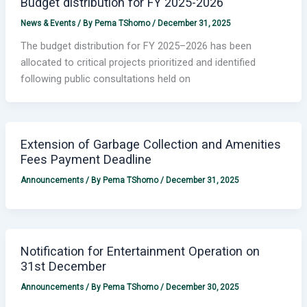
Budget distribution for FY 2025-2026
News & Events
/ By
Pema TShomo
/
December 31, 2025
The budget distribution for FY 2025–2026 has been
allocated to critical projects prioritized and identified
following public consultations held on
Extension of Garbage Collection and Amenities
Fees Payment Deadline
Announcements
/ By
Pema TShomo
/
December 31, 2025
Notification for Entertainment Operation on
31st December
Announcements
/ By
Pema TShomo
/
December 30, 2025