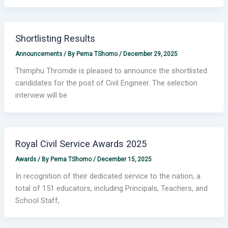
Shortlisting Results
Announcements
/ By
Pema TShomo
/
December 29, 2025
Thimphu Thromde is pleased to announce the shortlisted
candidates for the post of Civil Engineer. The selection
interview will be
Royal Civil Service Awards 2025
Awards
/ By
Pema TShomo
/
December 15, 2025
In recognition of their dedicated service to the nation, a
total of 151 educators, including Principals, Teachers, and
School Staff,